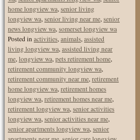
home longview wa
,
senior living
longview wa
,
senior living near me
,
senior
news longview wa
,
somerset longview wa
Posted in
activities
,
animals
,
assisted
living longview wa
,
assisted living near
me
,
longview wa
,
pets retirement home
,
retirement community longview wa
,
retirement community near me
,
retirement
home longview wa
,
retirement homes
longview wa
,
retirement homes near me
,
retirement longview wa
,
senior activities
longview wa
,
senior activities near me
,
senior apartments longview wa
,
senior
apartments near me
,
senior care longview