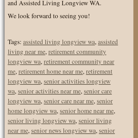
and Assisted Living Longview WA.
We look forward to seeing you!
Tags:
assisted living longview wa
,
assisted
living near me
,
retirement community
longview wa
,
retirement community near
me
,
retirement home near me
,
retirement
longview wa
,
senior activities longview
wa
,
senior activities near me
,
senior care
longview wa
,
senior care near me
,
senior
home longview wa
,
senior home near me
,
senior living longview wa
,
senior living
near me
,
senior news longview wa
,
senior