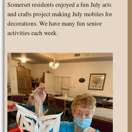
Somerset residents enjoyed a fun July arts
Somerset
and crafts project making July mobiles for
decorations. We have many fun senior
activities each week.