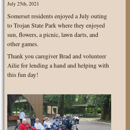
July 25th, 2021
Somerset residents enjoyed a July outing
to Trojan State Park where they enjoyed
sun, flowers, a picnic, lawn darts, and
other games.
Thank you caregiver Brad and volunteer
Ailie for lending a hand and helping with
this fun day!