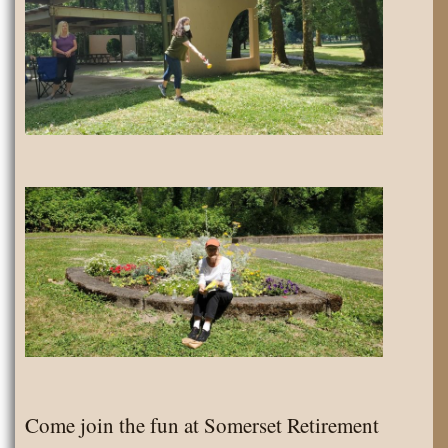
Come join the fun at Somerset Retirement