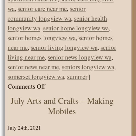
wa
,
senior care near me
,
senior
community longview wa
,
senior health
longview wa
,
senior home longview wa
,
senior homes longview wa
,
senior homes
near me
,
senior living longview wa
,
senior
living near me
,
senior news longview wa
,
senior news near me
,
seniors longview wa
,
somerset longview wa
,
summer
|
on
Comments Off
Farm
July Arts and Crafts – Making
Animals
Mobiles
and
Pets
July 24th, 2021
Visit