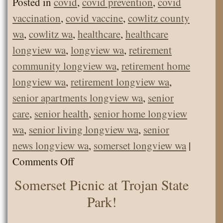
Posted in
covid
,
covid prevention
,
covid
vaccination
,
covid vaccine
,
cowlitz county
wa
,
cowlitz wa
,
healthcare
,
healthcare
longview wa
,
longview wa
,
retirement
community longview wa
,
retirement home
longview wa
,
retirement longview wa
,
senior apartments longview wa
,
senior
care
,
senior health
,
senior home longview
wa
,
senior living longview wa
,
senior
news longview wa
,
somerset longview wa
|
on
Comments Off
COVID
Somerset Picnic at Trojan State
Prevention
Park!