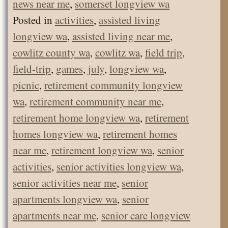
news near me
,
somerset longview wa
Posted in
activities
,
assisted living
longview wa
,
assisted living near me
,
cowlitz county wa
,
cowlitz wa
,
field trip
,
field-trip
,
games
,
july
,
longview wa
,
picnic
,
retirement community longview
wa
,
retirement community near me
,
retirement home longview wa
,
retirement
homes longview wa
,
retirement homes
near me
,
retirement longview wa
,
senior
activities
,
senior activities longview wa
,
senior activities near me
,
senior
apartments longview wa
,
senior
apartments near me
,
senior care longview