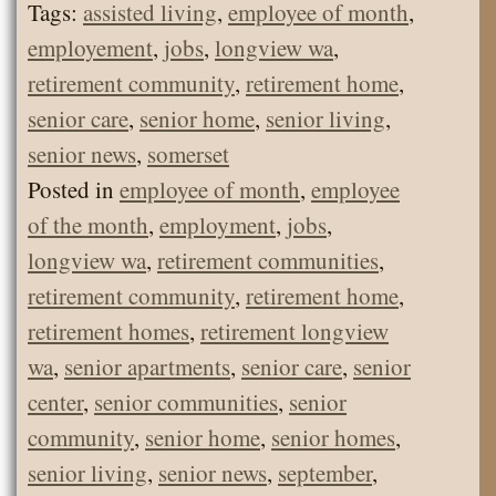
Tags:
assisted living
,
employee of month
,
employement
,
jobs
,
longview wa
,
retirement community
,
retirement home
,
senior care
,
senior home
,
senior living
,
senior news
,
somerset
Posted in
employee of month
,
employee
of the month
,
employment
,
jobs
,
longview wa
,
retirement communities
,
retirement community
,
retirement home
,
retirement homes
,
retirement longview
wa
,
senior apartments
,
senior care
,
senior
center
,
senior communities
,
senior
community
,
senior home
,
senior homes
,
senior living
,
senior news
,
september
,