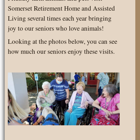
Park!
Somerset Retirement Home and Assisted
Living several times each year bringing
joy to our seniors who love animals!
Looking at the photos below, you can see
how much our seniors enjoy these visits.