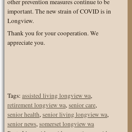
other prevention measures continue to be
important. The new strain of COVID is in
Longview.
Thank you for your cooperation. We
appreciate you.
Tags:
assisted living longview wa
,
retirement longview wa
,
senior care
,
senior health
,
senior living longview wa
,
senior news
,
somerset longview wa