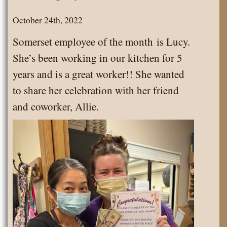
October 24th, 2022
Somerset employee of the month is Lucy.
She’s been working in our kitchen for 5
years and is a great worker!! She wanted
to share her celebration with her friend
and coworker, Allie.