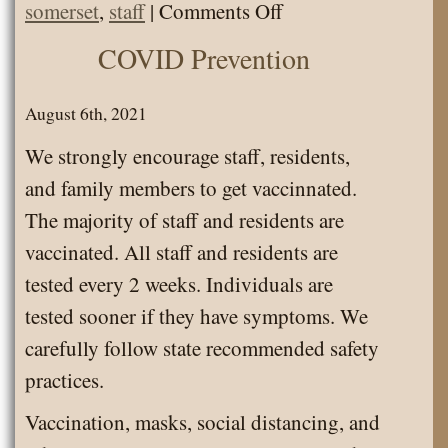
on
somerset
,
staff
|
Comments Off
Employee
COVID Prevention
of
the
August 6th, 2021
Month
We strongly encourage staff, residents,
and family members to get vaccinnated.
The majority of staff and residents are
vaccinated. All staff and residents are
tested every 2 weeks. Individuals are
tested sooner if they have symptoms. We
carefully follow state recommended safety
practices.
Vaccination, masks, social distancing, and