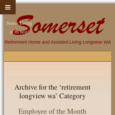
Senior Living
at its best!
Retirement Home and Assisted Living Longview WA
Archive for the ‘retirement
longview wa’ Category
Employee of the Month