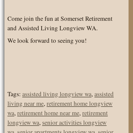
Come join the fun at Somerset Retirement
and Assisted Living Longview WA.
We look forward to seeing you!
Tags:
assisted living longview wa
,
assisted
living near me
,
retirement home longview
wa
,
retirement home near me
,
retirement
longview wa
,
senior activities longview
wa
,
senior apartments longview wa
,
senior