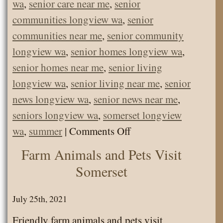
wa
,
senior care near me
,
senior
communities longview wa
,
senior
communities near me
,
senior community
longview wa
,
senior homes longview wa
,
senior homes near me
,
senior living
longview wa
,
senior living near me
,
senior
news longview wa
,
senior news near me
,
seniors longview wa
,
somerset longview
on
wa
,
summer
|
Comments Off
Somerset
Farm Animals and Pets Visit
Picnic
Somerset
at
Trojan
July 25th, 2021
State
Friendly farm animals and pets visit