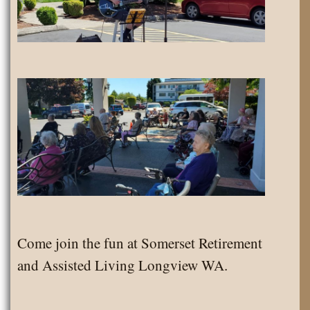
Come join the fun at Somerset Retirement
and Assisted Living Longview WA.