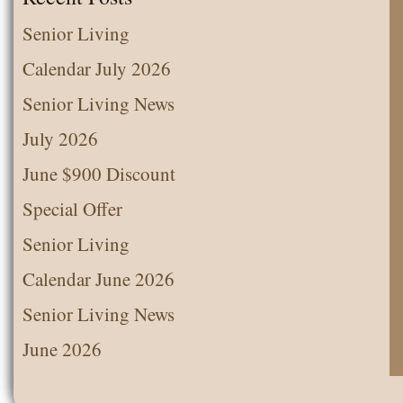
Senior Living
Calendar July 2026
Senior Living News
July 2026
June $900 Discount
Special Offer
Senior Living
Calendar June 2026
Senior Living News
June 2026