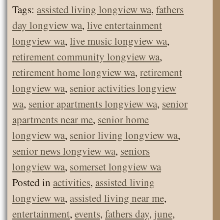
Tags:
assisted living longview wa
,
fathers
day longview wa
,
live entertainment
longview wa
,
live music longview wa
,
retirement community longview wa
,
retirement home longview wa
,
retirement
longview wa
,
senior activities longview
wa
,
senior apartments longview wa
,
senior
apartments near me
,
senior home
longview wa
,
senior living longview wa
,
senior news longview wa
,
seniors
longview wa
,
somerset longview wa
Posted in
activities
,
assisted living
longview wa
,
assisted living near me
,
entertainment
,
events
,
fathers day
,
june
,