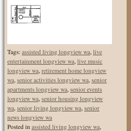
Tags:
assisted living longview wa
,
live
entertainment longview wa
,
live music
longview wa
,
retirement home longview
wa
,
senior activities longview wa
,
senior
apartments longview wa
,
senior events
longview wa
,
senior housing longview
wa
,
senior living longview wa
,
senior
news longview wa
Posted in
assisted living longview wa
,