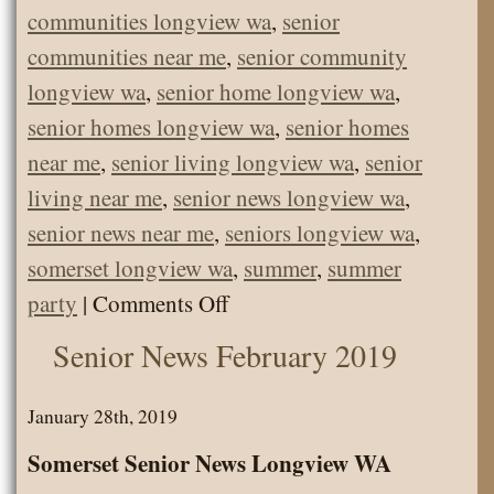
communities longview wa
,
senior
communities near me
,
senior community
longview wa
,
senior home longview wa
,
senior homes longview wa
,
senior homes
near me
,
senior living longview wa
,
senior
living near me
,
senior news longview wa
,
senior news near me
,
seniors longview wa
,
somerset longview wa
,
summer
,
summer
on
party
|
Comments Off
Somerset’s
Senior News February 2019
June
Father’s
January 28th, 2019
Day
Somerset Senior News Longview WA
Party!