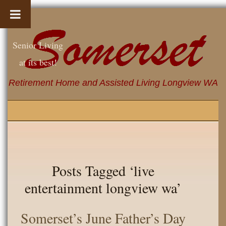
Senior Living
at its best!
Retirement Home and Assisted Living Longview WA
Posts Tagged ‘live
entertainment longview wa’
Somerset’s June Father’s Day