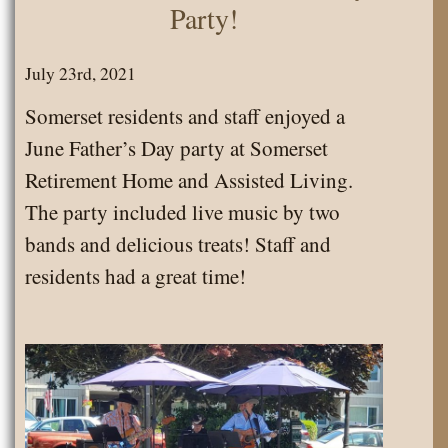
Party!
July 23rd, 2021
Somerset residents and staff enjoyed a
June Father’s Day party at Somerset
Retirement Home and Assisted Living.
The party included live music by two
bands and delicious treats! Staff and
residents had a great time!