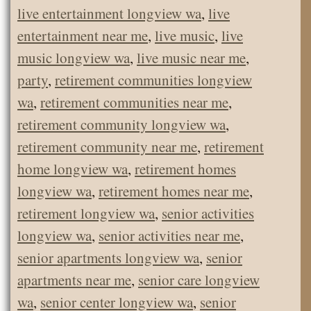
live entertainment longview wa
,
live
entertainment near me
,
live music
,
live
music longview wa
,
live music near me
,
party
,
retirement communities longview
wa
,
retirement communities near me
,
retirement community longview wa
,
retirement community near me
,
retirement
home longview wa
,
retirement homes
longview wa
,
retirement homes near me
,
retirement longview wa
,
senior activities
longview wa
,
senior activities near me
,
senior apartments longview wa
,
senior
apartments near me
,
senior care longview
wa
,
senior center longview wa
,
senior