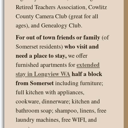
Retired Teachers Association, Cowlitz
County Camera Club (great for all
ages), and Genealogy Club.
For out of town friends or family
(of
who visit and
Somerset residents)
need a place to stay,
we offer
extended
furnished apartments for
stay in Longview WA
half a block
from Somerset
including furniture;
full kitchen with appliances,
cookware, dinnerware; kitchen and
bathroom soap; shampoo, linens, free
laundry machines, free WIFI, and