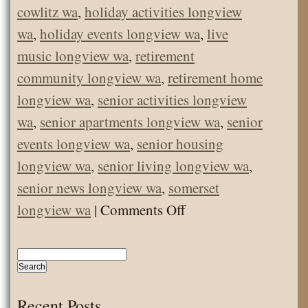
cowlitz wa
,
holiday activities longview
wa
,
holiday events longview wa
,
live
music longview wa
,
retirement
community longview wa
,
retirement home
longview wa
,
senior activities longview
wa
,
senior apartments longview wa
,
senior
events longview wa
,
senior housing
longview wa
,
senior living longview wa
,
senior news longview wa
,
somerset
on
longview wa
|
Comments Off
Senior
News
February
2019
Recent Posts