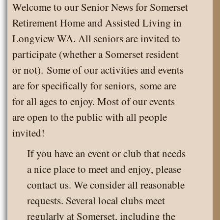
Welcome to our Senior News for Somerset
Retirement Home and Assisted Living in
Longview WA. All seniors are invited to
participate (whether a Somerset resident
or not). Some of our activities and events
are for specifically for seniors, some are
for all ages to enjoy. Most of our events
are open to the public with all people
invited!
If you have an event or club that needs
a nice place to meet and enjoy, please
contact us. We consider all reasonable
requests. Several local clubs meet
regularly at Somerset, including the