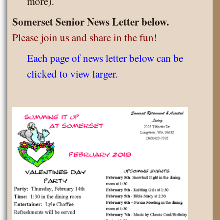
more).
Somerset Senior News Letter below.
Please join us and share in the fun!
Each page of news letter below can be
clicked to view larger.