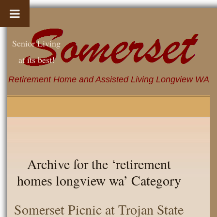
Senior Living
at its best!
Retirement Home and Assisted Living Longview WA
Archive for the ‘retirement
homes longview wa’ Category
Somerset Picnic at Trojan State