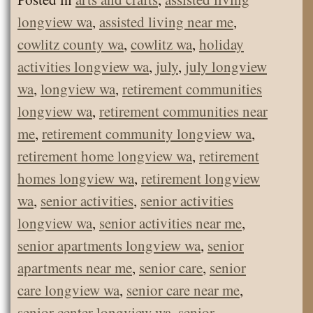
longview wa
,
assisted living near me
,
cowlitz county wa
,
cowlitz wa
,
holiday
activities longview wa
,
july
,
july longview
wa
,
longview wa
,
retirement communities
longview wa
,
retirement communities near
me
,
retirement community longview wa
,
retirement home longview wa
,
retirement
homes longview wa
,
retirement longview
wa
,
senior activities
,
senior activities
longview wa
,
senior activities near me
,
senior apartments longview wa
,
senior
apartments near me
,
senior care
,
senior
care longview wa
,
senior care near me
,
senior center longview wa
,
senior