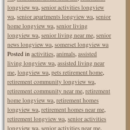
longview wa
,
senior activities longview
wa
,
senior apartments longview wa
,
senior
home longview wa
,
senior living
longview wa
,
senior living near me
,
senior
news longview wa
,
somerset longview wa
Posted in
activities
,
animals
,
assisted
living longview wa
,
assisted living near
me
,
longview wa
,
pets retirement home
,
retirement community longview wa
,
retirement community near me
,
retirement
home longview wa
,
retirement homes
longview wa
,
retirement homes near me
,
retirement longview wa
,
senior activities
longview wa
,
senior activities near me
,