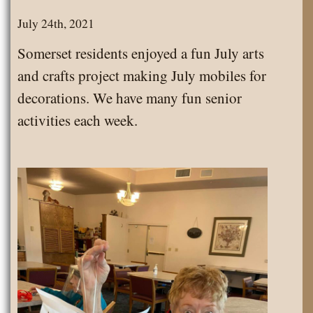
Pets
July 24th, 2021
Visit
Somerset residents enjoyed a fun July arts
Somerset
and crafts project making July mobiles for
decorations. We have many fun senior
activities each week.