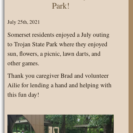
Park!
July 25th, 2021
Somerset residents enjoyed a July outing
to Trojan State Park where they enjoyed
sun, flowers, a picnic, lawn darts, and
other games.
Thank you caregiver Brad and volunteer
Ailie for lending a hand and helping with
this fun day!