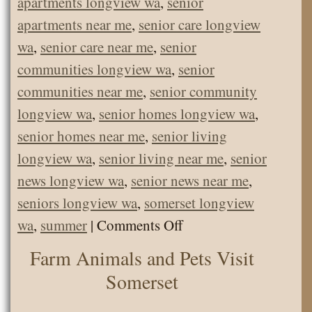
apartments longview wa
,
senior
apartments near me
,
senior care longview
wa
,
senior care near me
,
senior
communities longview wa
,
senior
communities near me
,
senior community
longview wa
,
senior homes longview wa
,
senior homes near me
,
senior living
longview wa
,
senior living near me
,
senior
news longview wa
,
senior news near me
,
seniors longview wa
,
somerset longview
on
wa
,
summer
|
Comments Off
Somerset
Farm Animals and Pets Visit
Picnic
Somerset
at