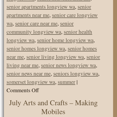
senior apartments longview wa
,
senior
apartments near me
,
senior care longview
wa
,
senior care near me
,
senior
community longview wa
,
senior health
longview wa
,
senior home longview wa
,
senior homes longview wa
,
senior homes
near me
,
senior living longview wa
,
senior
living near me
,
senior news longview wa
,
senior news near me
,
seniors longview wa
,
somerset longview wa
,
summer
|
on
Comments Off
Farm
July Arts and Crafts – Making
Animals
Mobiles
and