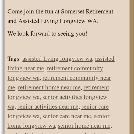
Come join the fun at Somerset Retirement
and Assisted Living Longview WA.
We look forward to seeing you!
Tags:
assisted living longview wa
,
assisted
living near me
,
retirement community
longview wa
,
retirement community near
me
,
retirement home near me
,
retirement
longview wa
,
senior activities longview
wa
,
senior activities near me
,
senior care
longview wa
,
senior care near me
,
senior
home longview wa
,
senior home near me
,