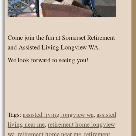
Come join the fun at Somerset Retirement
and Assisted Living Longview WA.
We look forward to seeing you!
Tags:
assisted living longview wa
,
assisted
living near me
,
retirement home longview
wa
,
retirement home near me
,
retirement