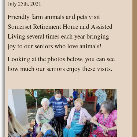
Trojan
July 25th, 2021
State
Friendly farm animals and pets visit
Park!
Somerset Retirement Home and Assisted
Living several times each year bringing
joy to our seniors who love animals!
Looking at the photos below, you can see
how much our seniors enjoy these visits.