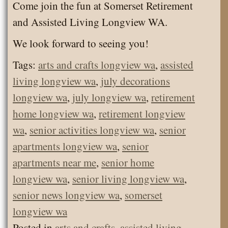
Come join the fun at Somerset Retirement
and Assisted Living Longview WA.
We look forward to seeing you!
Tags:
arts and crafts longview wa
,
assisted
living longview wa
,
july decorations
longview wa
,
july longview wa
,
retirement
home longview wa
,
retirement longview
wa
,
senior activities longview wa
,
senior
apartments longview wa
,
senior
apartments near me
,
senior home
longview wa
,
senior living longview wa
,
senior news longview wa
,
somerset
longview wa
Posted in
arts and crafts
,
assisted living