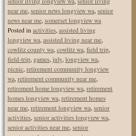
senior living longview wa
,
senior living
near me
,
senior news longview wa
,
senior
news near me
,
somerset longview wa
Posted in
activities
,
assisted living
longview wa
,
assisted living near me
,
cowlitz county wa
,
cowlitz wa
,
field trip
,
field-trip
,
games
,
july
,
longview wa
,
picnic
,
retirement community longview
wa
,
retirement community near me
,
retirement home longview wa
,
retirement
homes longview wa
,
retirement homes
near me
,
retirement longview wa
,
senior
activities
,
senior activities longview wa
,
senior activities near me
,
senior