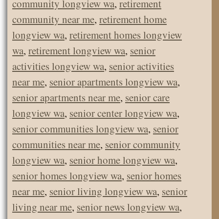
community longview wa
,
retirement
community near me
,
retirement home
longview wa
,
retirement homes longview
wa
,
retirement longview wa
,
senior
activities longview wa
,
senior activities
near me
,
senior apartments longview wa
,
senior apartments near me
,
senior care
longview wa
,
senior center longview wa
,
senior communities longview wa
,
senior
communities near me
,
senior community
longview wa
,
senior home longview wa
,
senior homes longview wa
,
senior homes
near me
,
senior living longview wa
,
senior
living near me
,
senior news longview wa
,