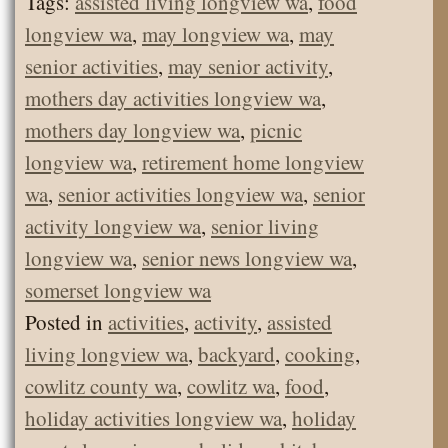
Tags:
assisted living longview wa
,
food
longview wa
,
may longview wa
,
may
senior activities
,
may senior activity
,
mothers day activities longview wa
,
mothers day longview wa
,
picnic
longview wa
,
retirement home longview
wa
,
senior activities longview wa
,
senior
activity longview wa
,
senior living
longview wa
,
senior news longview wa
,
somerset longview wa
Posted in
activities
,
activity
,
assisted
living longview wa
,
backyard
,
cooking
,
cowlitz county wa
,
cowlitz wa
,
food
,
holiday activities longview wa
,
holiday