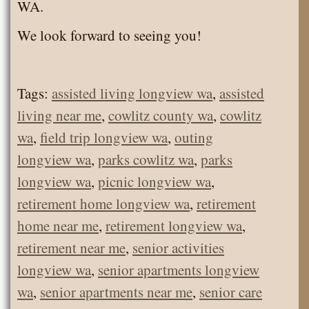
WA.
We look forward to seeing you!
Tags:
assisted living longview wa
,
assisted
living near me
,
cowlitz county wa
,
cowlitz
wa
,
field trip longview wa
,
outing
longview wa
,
parks cowlitz wa
,
parks
longview wa
,
picnic longview wa
,
retirement home longview wa
,
retirement
home near me
,
retirement longview wa
,
retirement near me
,
senior activities
longview wa
,
senior apartments longview
wa
,
senior apartments near me
,
senior care