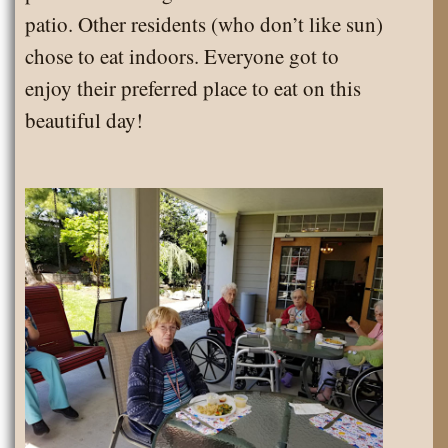
patio. Other residents (who don’t like sun)
chose to eat indoors. Everyone got to
enjoy their preferred place to eat on this
beautiful day!