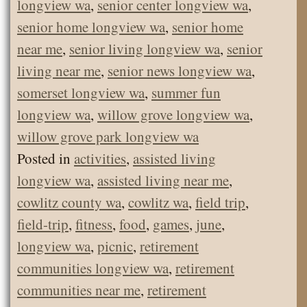
longview wa
,
senior center longview wa
,
senior home longview wa
,
senior home
near me
,
senior living longview wa
,
senior
living near me
,
senior news longview wa
,
somerset longview wa
,
summer fun
longview wa
,
willow grove longview wa
,
willow grove park longview wa
Posted in
activities
,
assisted living
longview wa
,
assisted living near me
,
cowlitz county wa
,
cowlitz wa
,
field trip
,
field-trip
,
fitness
,
food
,
games
,
june
,
longview wa
,
picnic
,
retirement
communities longview wa
,
retirement
communities near me
,
retirement