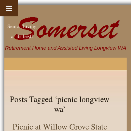
Senior Living
at its best!
Retirement Home and Assisted Living Longview WA
Posts Tagged ‘picnic longview
wa’
Picnic at Willow Grove State