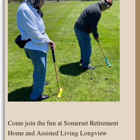
Come join the fun at Somerset Retirement
Home and Assisted Living Longview