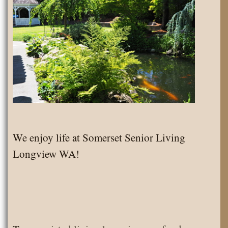
We enjoy life at Somerset Senior Living
Longview WA!