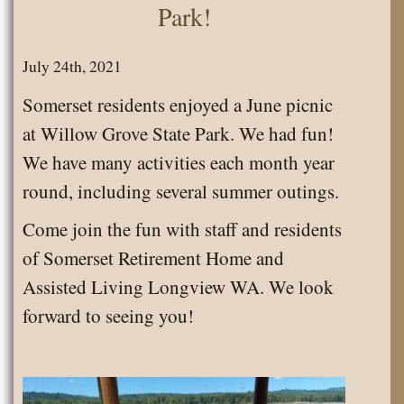
Park!
July 24th, 2021
Somerset residents enjoyed a June picnic
at Willow Grove State Park. We had fun!
We have many activities each month year
round, including several summer outings.
Come join the fun with staff and residents
of Somerset Retirement Home and
Assisted Living Longview WA. We look
forward to seeing you!