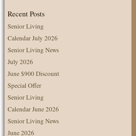
Recent Posts
Senior Living
Calendar July 2026
Senior Living News
July 2026
June $900 Discount
Special Offer
Senior Living
Calendar June 2026
Senior Living News
June 2026