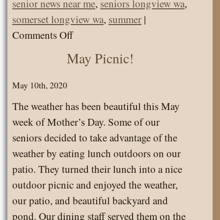
senior news near me
,
seniors longview wa
,
somerset longview wa
,
summer
|
on
Comments Off
Picnic
May Picnic!
at
Willow
May 10th, 2020
Grove
The weather has been beautiful this May
State
week of Mother’s Day. Some of our
Park!
seniors decided to take advantage of the
weather by eating lunch outdoors on our
patio. They turned their lunch into a nice
outdoor picnic and enjoyed the weather,
our patio, and beautiful backyard and
pond. Our dining staff served them on the