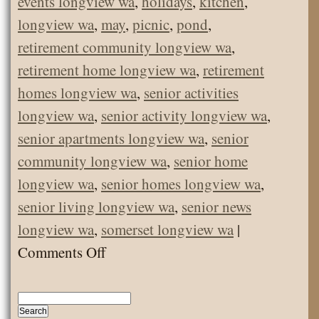
events longview wa
,
holidays
,
kitchen
,
longview wa
,
may
,
picnic
,
pond
,
retirement community longview wa
,
retirement home longview wa
,
retirement
homes longview wa
,
senior activities
longview wa
,
senior activity longview wa
,
senior apartments longview wa
,
senior
community longview wa
,
senior home
longview wa
,
senior homes longview wa
,
senior living longview wa
,
senior news
longview wa
,
somerset longview wa
|
on
Comments Off
May
Picnic!