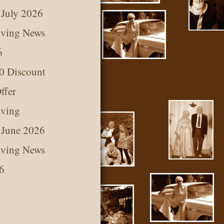
 July 2026
iving News
6
0 Discount
ffer
iving
 June 2026
iving News
6