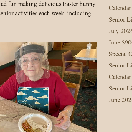
had fun making delicious Easter bunny
Calendar
senior activities each week, including
Senior L
July 202
June $90
Special O
Senior L
Calendar
Senior L
June 202