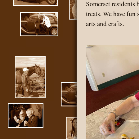
Somerset residents 
treats. We have fun 
arts and crafts.