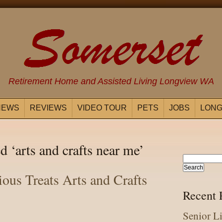
Retirement Home and Assisted Living Longview WA
NEWS
REVIEWS
VIDEO TOUR
PETS
JOBS
LONG
d ‘arts and crafts near me’
ious Treats Arts and Crafts
Recent 
Senior L