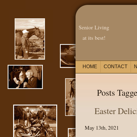
Senior Living
at its best!
HOME
CONTACT
Posts Tagge
Easter Delic
May 13th, 2021