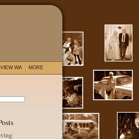
VIEW WA
MORE
Posts
iving