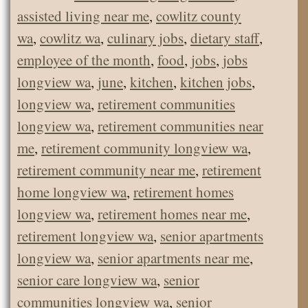
assisted living near me
,
cowlitz county
wa
,
cowlitz wa
,
culinary jobs
,
dietary staff
,
employee of the month
,
food
,
jobs
,
jobs
longview wa
,
june
,
kitchen
,
kitchen jobs
,
longview wa
,
retirement communities
longview wa
,
retirement communities near
me
,
retirement community longview wa
,
retirement community near me
,
retirement
home longview wa
,
retirement homes
longview wa
,
retirement homes near me
,
retirement longview wa
,
senior apartments
longview wa
,
senior apartments near me
,
senior care longview wa
,
senior
communities longview wa
,
senior