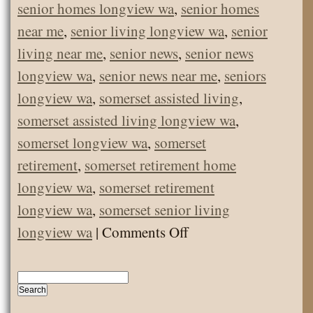
senior homes longview wa
,
senior homes
near me
,
senior living longview wa
,
senior
living near me
,
senior news
,
senior news
longview wa
,
senior news near me
,
seniors
longview wa
,
somerset assisted living
,
somerset assisted living longview wa
,
somerset longview wa
,
somerset
retirement
,
somerset retirement home
longview wa
,
somerset retirement
longview wa
,
somerset senior living
on
longview wa
|
Comments Off
December
Employee
of