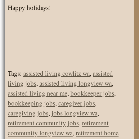
Happy holidays!
Tags:
assisted living cowlitz wa
,
assisted
living jobs
,
assisted living longview wa
,
assisted living near me
,
bookkeeper jobs
,
bookkeeping jobs
,
caregiver jobs
,
caregiving jobs
,
jobs longview wa
,
retirement community jobs
,
retirement
community longview wa
,
retirement home