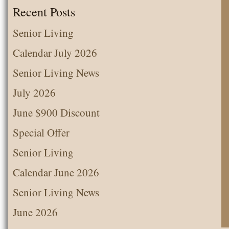
the
Recent Posts
Month
Senior Living
Calendar July 2026
Senior Living News
July 2026
June $900 Discount
Special Offer
Senior Living
Calendar June 2026
Senior Living News
June 2026