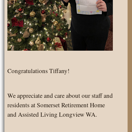
Congratulations Tiffany!
We appreciate and care about our staff and
residents at Somerset Retirement Home
and Assisted Living Longview WA.