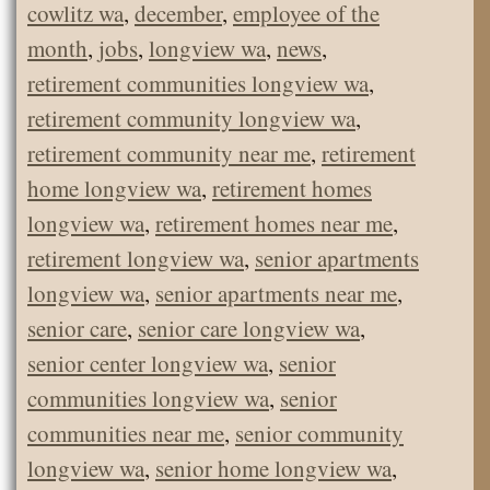
cowlitz wa
,
december
,
employee of the
month
,
jobs
,
longview wa
,
news
,
retirement communities longview wa
,
retirement community longview wa
,
retirement community near me
,
retirement
home longview wa
,
retirement homes
longview wa
,
retirement homes near me
,
retirement longview wa
,
senior apartments
longview wa
,
senior apartments near me
,
senior care
,
senior care longview wa
,
senior center longview wa
,
senior
communities longview wa
,
senior
communities near me
,
senior community
longview wa
,
senior home longview wa
,