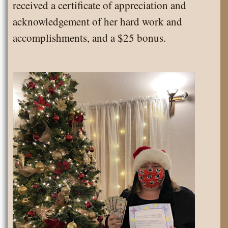
received a certificate of appreciation and
acknowledgement of her hard work and
accomplishments, and a $25 bonus.