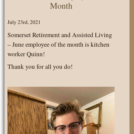
Month
July 23rd, 2021
Somerset Retirement and Assisted Living
– June employee of the month is kitchen
worker Quinn!
Thank you for all you do!