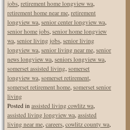
jobs
,
retirement home longview wa
,
retirement home near me
,
retirement
longview wa
,
senior center longview wa
,
senior home jobs
,
senior home longview
wa
,
senior living jobs
,
senior living
longview wa
,
senior living near me
,
senior
news longview wa
,
seniors longview wa
,
somerset assisted living
,
somerset
longview wa
,
somerset retirement
,
somerset retirement home
,
somerset senior
living
Posted in
assisted living cowlitz wa
,
assisted living longview wa
,
assisted
living near me
,
careers
,
cowlitz county wa
,