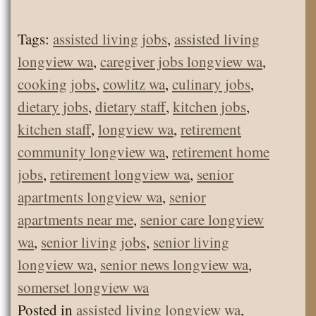
Tags:
assisted living jobs
,
assisted living
longview wa
,
caregiver jobs longview wa
,
cooking jobs
,
cowlitz wa
,
culinary jobs
,
dietary jobs
,
dietary staff
,
kitchen jobs
,
kitchen staff
,
longview wa
,
retirement
community longview wa
,
retirement home
jobs
,
retirement longview wa
,
senior
apartments longview wa
,
senior
apartments near me
,
senior care longview
wa
,
senior living jobs
,
senior living
longview wa
,
senior news longview wa
,
somerset longview wa
Posted in
assisted living longview wa
,