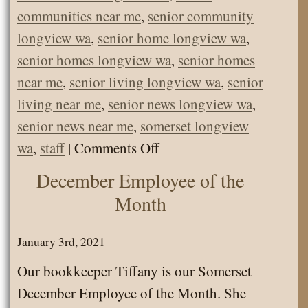
communities near me
,
senior community
longview wa
,
senior home longview wa
,
senior homes longview wa
,
senior homes
near me
,
senior living longview wa
,
senior
living near me
,
senior news longview wa
,
senior news near me
,
somerset longview
on
wa
,
staff
|
Comments Off
Somerset
December Employee of the
June
Month
Employee
of
January 3rd, 2021
the
Our bookkeeper Tiffany is our Somerset
Month
December Employee of the Month. She