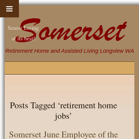
Senior Living
at its best!
Retirement Home and Assisted Living Longview WA
Posts Tagged ‘retirement home
jobs’
Somerset June Employee of the