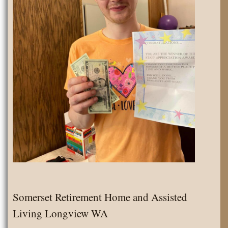
Somerset Retirement Home and Assisted
Living Longview WA