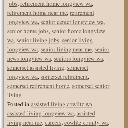
jobs
,
retirement home longview wa
,
retirement home near me
,
retirement
longview wa
,
senior center longview wa
,
senior home jobs
,
senior home longview
wa
,
senior living jobs
,
senior living
longview wa
,
senior living near me
,
senior
news longview wa
,
seniors longview wa
,
somerset assisted living
,
somerset
longview wa
,
somerset retirement
,
somerset retirement home
,
somerset senior
living
Posted in
assisted living cowlitz wa
,
assisted living longview wa
,
assisted
living near me
,
careers
,
cowlitz county wa
,