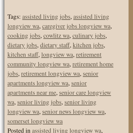
Tags:
assisted living jobs
,
assisted living
longview wa
,
caregiver jobs longview wa
,
cooking jobs
,
cowlitz wa
,
culinary jobs
,
dietary jobs
,
dietary staff
,
kitchen jobs
,
kitchen staff
,
longview wa
,
retirement
community longview wa
,
retirement home
jobs
,
retirement longview wa
,
senior
apartments longview wa
,
senior
apartments near me
,
senior care longview
wa
,
senior living jobs
,
senior living
longview wa
,
senior news longview wa
,
somerset longview wa
Posted in
assisted living longview wa
,