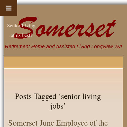
Senior Living
at its best!
Retirement Home and Assisted Living Longview WA
Posts Tagged ‘senior living
jobs’
Somerset June Employee of the