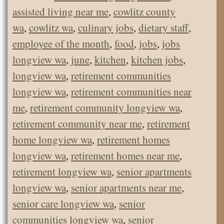
assisted living near me
,
cowlitz county
wa
,
cowlitz wa
,
culinary jobs
,
dietary staff
,
employee of the month
,
food
,
jobs
,
jobs
longview wa
,
june
,
kitchen
,
kitchen jobs
,
longview wa
,
retirement communities
longview wa
,
retirement communities near
me
,
retirement community longview wa
,
retirement community near me
,
retirement
home longview wa
,
retirement homes
longview wa
,
retirement homes near me
,
retirement longview wa
,
senior apartments
longview wa
,
senior apartments near me
,
senior care longview wa
,
senior
communities longview wa
,
senior