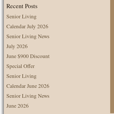
the
Recent Posts
Month
Senior Living
Calendar July 2026
Senior Living News
July 2026
June $900 Discount
Special Offer
Senior Living
Calendar June 2026
Senior Living News
June 2026