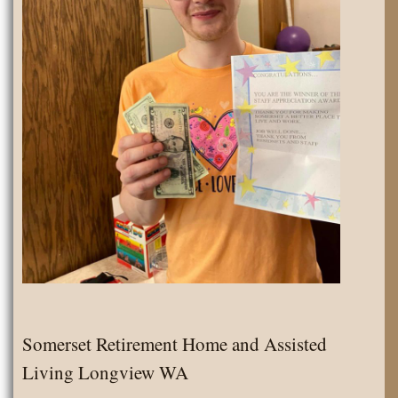
Somerset Retirement Home and Assisted
Living Longview WA