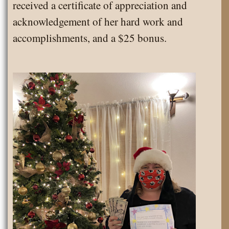
received a certificate of appreciation and
acknowledgement of her hard work and
accomplishments, and a $25 bonus.