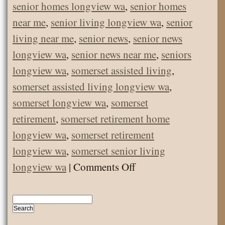
senior homes longview wa
,
senior homes
near me
,
senior living longview wa
,
senior
living near me
,
senior news
,
senior news
longview wa
,
senior news near me
,
seniors
longview wa
,
somerset assisted living
,
somerset assisted living longview wa
,
somerset longview wa
,
somerset
retirement
,
somerset retirement home
longview wa
,
somerset retirement
longview wa
,
somerset senior living
on
longview wa
|
Comments Off
December
Employee
of