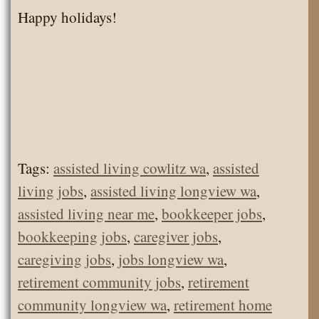
Happy holidays!
Tags:
assisted living cowlitz wa
,
assisted
living jobs
,
assisted living longview wa
,
assisted living near me
,
bookkeeper jobs
,
bookkeeping jobs
,
caregiver jobs
,
caregiving jobs
,
jobs longview wa
,
retirement community jobs
,
retirement
community longview wa
,
retirement home