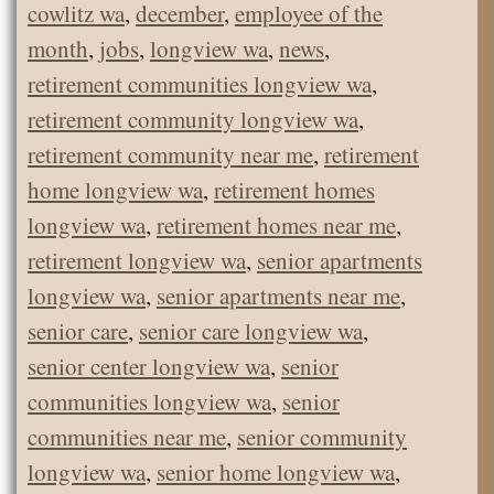
cowlitz wa
,
december
,
employee of the
month
,
jobs
,
longview wa
,
news
,
retirement communities longview wa
,
retirement community longview wa
,
retirement community near me
,
retirement
home longview wa
,
retirement homes
longview wa
,
retirement homes near me
,
retirement longview wa
,
senior apartments
longview wa
,
senior apartments near me
,
senior care
,
senior care longview wa
,
senior center longview wa
,
senior
communities longview wa
,
senior
communities near me
,
senior community
longview wa
,
senior home longview wa
,