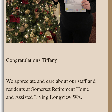
Congratulations Tiffany!
We appreciate and care about our staff and
residents at Somerset Retirement Home
and Assisted Living Longview WA.