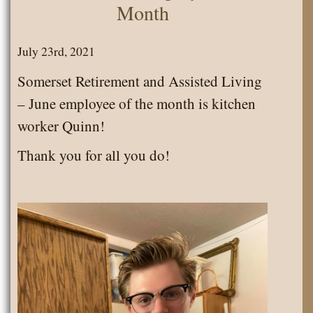
Month
July 23rd, 2021
Somerset Retirement and Assisted Living
– June employee of the month is kitchen
worker Quinn!
Thank you for all you do!