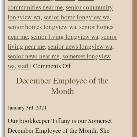
communities near me
,
senior community
longview wa
,
senior home longview wa
,
senior homes longview wa
,
senior homes
near me
,
senior living longview wa
,
senior
living near me
,
senior news longview wa
,
senior news near me
,
somerset longview
on
wa
,
staff
|
Comments Off
Somerset
December Employee of the
June
Month
Employee
of
January 3rd, 2021
the
Our bookkeeper Tiffany is our Somerset
Month
December Employee of the Month. She