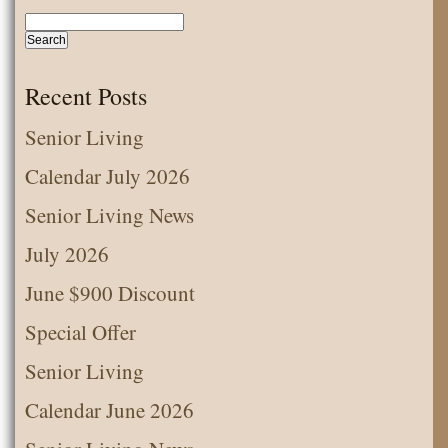
Recent Posts
Senior Living
Calendar July 2026
Senior Living News
July 2026
June $900 Discount
Special Offer
Senior Living
Calendar June 2026