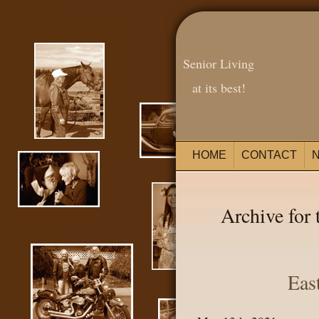
Senior Living
at its best!
HOME
CONTACT
Archive for 
Eas