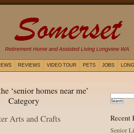
Retirement Home and Assisted Living Longview WA
NEWS
REVIEWS
VIDEO TOUR
PETS
JOBS
LONG
the ‘senior homes near me’
Category
ter Arts and Crafts
Recent 
Senior L