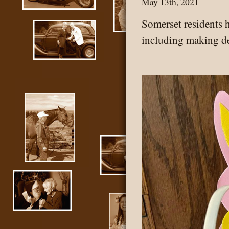
May 13th, 2021
Somerset residents h
including making de