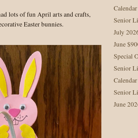
Calendar
ad lots of fun April arts and crafts,
Senior L
corative Easter bunnies.
July 202
June $90
Special O
Senior L
Calendar
Senior L
June 202