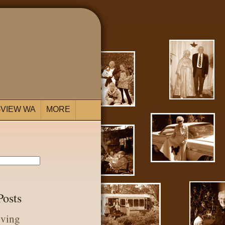
VIEW WA
MORE
Posts
iving