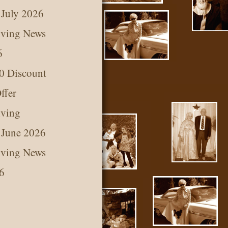
 July 2026
iving News
6
0 Discount
ffer
iving
 June 2026
iving News
6