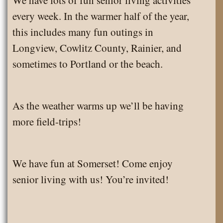
every week. In the warmer half of the year,
this includes many fun outings in
Longview, Cowlitz County, Rainier, and
sometimes to Portland or the beach.
As the weather warms up we’ll be having
more field-trips!
We have fun at Somerset! Come enjoy
senior living with us! You’re invited!