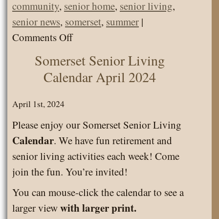
community
,
senior home
,
senior living
,
senior news
,
somerset
,
summer
|
on
Comments Off
Somerset
Somerset Senior Living
Senior
Calendar April 2024
Living
News
April 1st, 2024
July
Please enjoy our Somerset Senior Living
2024
Calendar
. We have fun retirement and
senior living activities each week! Come
join the fun. You’re invited!
You can mouse-click the calendar to see a
with larger print.
larger view