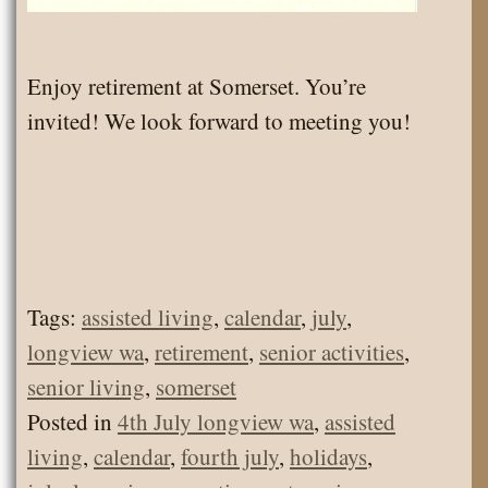
Enjoy retirement at Somerset. You’re
invited! We look forward to meeting you!
Tags:
assisted living
,
calendar
,
july
,
longview wa
,
retirement
,
senior activities
,
senior living
,
somerset
Posted in
4th July longview wa
,
assisted
living
,
calendar
,
fourth july
,
holidays
,