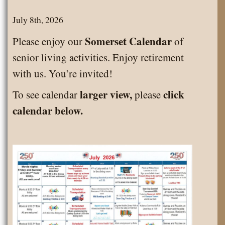
July 8th, 2026
Somerset Calendar
Please enjoy our
of
senior living activities. Enjoy retirement
with us. You’re invited!
larger view,
click
To see calendar
please
calendar below.