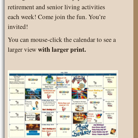
retirement and senior living activities
each week! Come join the fun. You’re
invited!
You can mouse-click the calendar to see a
with larger print.
larger view