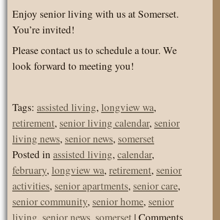
Enjoy senior living with us at Somerset.
You’re invited!
Please contact us to schedule a tour. We
look forward to meeting you!
Tags:
assisted living
,
longview wa
,
retirement
,
senior living calendar
,
senior
living news
,
senior news
,
somerset
Posted in
assisted living
,
calendar
,
february
,
longview wa
,
retirement
,
senior
activities
,
senior apartments
,
senior care
,
senior community
,
senior home
,
senior
living
,
senior news
,
somerset
|
Comments