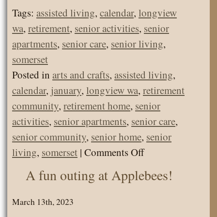
Tags:
assisted living
,
calendar
,
longview
wa
,
retirement
,
senior activities
,
senior
apartments
,
senior care
,
senior living
,
somerset
Posted in
arts and crafts
,
assisted living
,
calendar
,
january
,
longview wa
,
retirement
community
,
retirement home
,
senior
activities
,
senior apartments
,
senior care
,
senior community
,
senior home
,
senior
on
living
,
somerset
|
Comments Off
Senior
A fun outing at Applebees!
Living
Calendar
March 13th, 2023
Jan