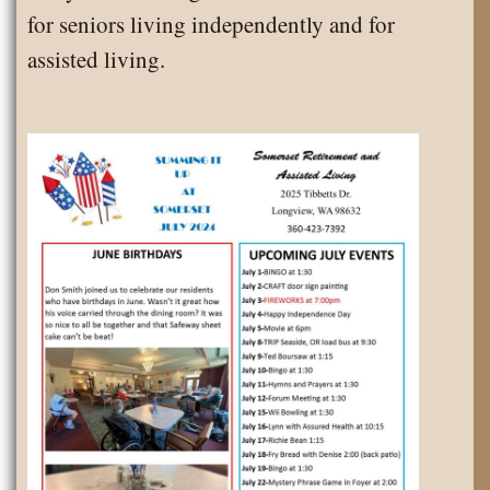
for seniors living independently and for
assisted living.