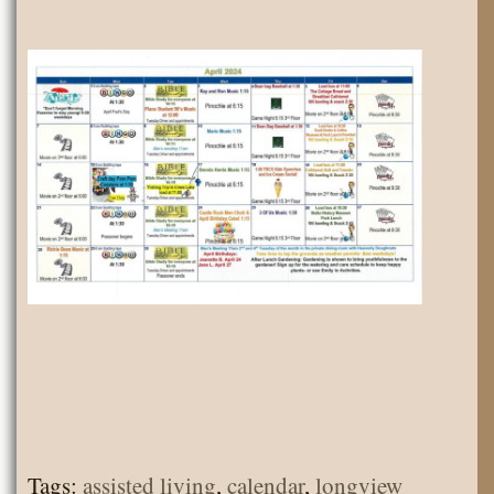
Tags:
assisted living
,
calendar
,
longview