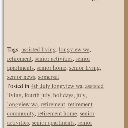
Tags:
assisted living
,
longview wa
,
retirement
,
senior activities
,
senior
apartments
,
senior home
,
senior living
,
senior news
,
somerset
Posted in
4th July longview wa
,
assisted
living
,
fourth july
,
holidays
,
july
,
longview wa
,
retirement
,
retirement
community
,
retirement home
,
senior
activities
,
senior apartments
,
senior