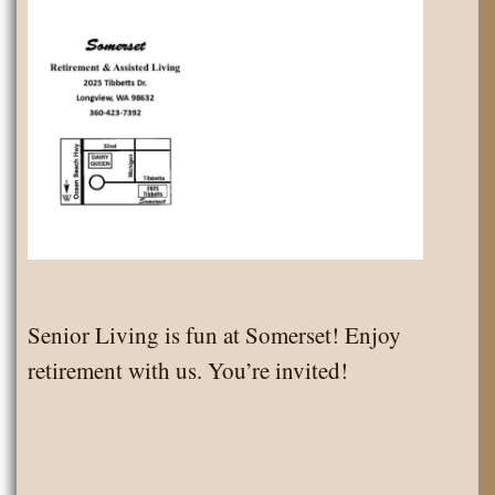
Senior Living is fun at Somerset! Enjoy
retirement with us. You’re invited!