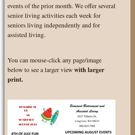
events of the prior month. We offer several
senior living activities each week for
seniors living independently and for
assisted living.
You can mouse-click any page/image
with larger
below to see a larger view
print.