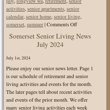
july
,
longview wa
,
retirement
,
senior
activities
,
senior apartments
,
senior
calendar
,
senior home
,
senior living
,
on
somerset
,
summer
|
Comments Off
Somerset
Somerset Senior Living News
Senior
July 2024
Living
Calendar
July 1st, 2024
July
Please enjoy our senior news letter. Page 1
2024
is our schedule of retirement and senior
living activities and events for the month.
The later pages tell about recent activities
and events of the prior month. We offer
many senior living activities each week