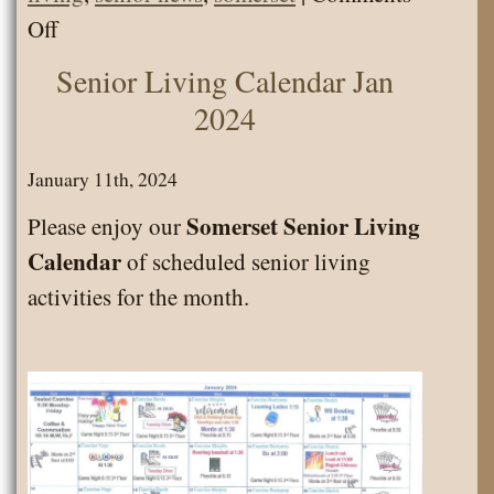
on
Off
Calendar
Senior Living Calendar Jan
Feb
2024
2024
January 11th, 2024
Somerset Senior Living
Please enjoy our
Calendar
of scheduled senior living
activities for the month.