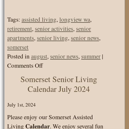
Tags:
assisted living
,
longview wa
,
retirement
,
senior activities
,
senior
apartments
,
senior living
,
senior news
,
somerset
Posted in
august
,
senior news
,
summer
|
on
Comments Off
Somerset
Somerset Senior Living
Senior
Calendar July 2024
Living
News
July 1st, 2024
August
Please enjoy our Somerset Assisted
2024
Calendar
Living
. We enjoy several fun