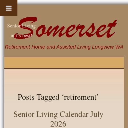
Senior Living
at its best!
Retirement Home and Assisted Living Longview WA
Posts Tagged ‘retirement’
Senior Living Calendar July
2026