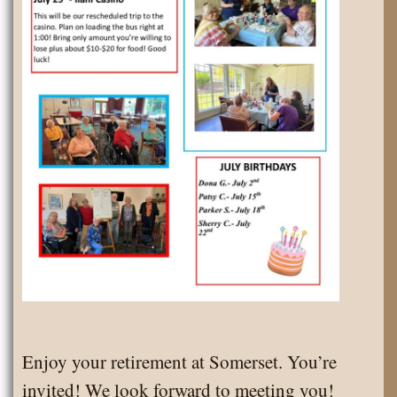
Enjoy your retirement at Somerset. You’re
invited! We look forward to meeting you!