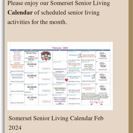
Please enjoy our Somerset Senior Living
April
Calendar
of scheduled senior living
2024
activities for the month.
Somerset Senior Living Calendar Feb
2024