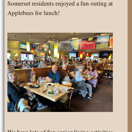
Somerset residents enjoyed a fun outing at
2024
Applebees for lunch!
We have lots of fun senior living activities