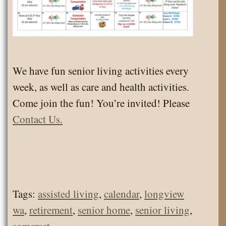
We have fun senior living activities every
week, as well as care and health activities.
Come join the fun! You’re invited! Please
Contact Us.
Tags:
assisted living
,
calendar
,
longview
wa
,
retirement
,
senior home
,
senior living
,
somerset