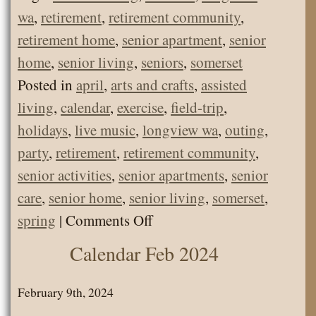
wa
,
retirement
,
retirement community
,
retirement home
,
senior apartment
,
senior
home
,
senior living
,
seniors
,
somerset
Posted in
april
,
arts and crafts
,
assisted
living
,
calendar
,
exercise
,
field-trip
,
holidays
,
live music
,
longview wa
,
outing
,
party
,
retirement
,
retirement community
,
senior activities
,
senior apartments
,
senior
care
,
senior home
,
senior living
,
somerset
,
on
spring
|
Comments Off
Somerset
Calendar Feb 2024
Senior
Living
February 9th, 2024
Calendar