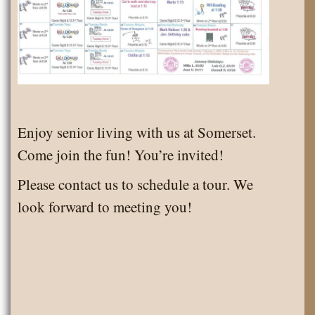
Enjoy senior living with us at Somerset.
Come join the fun! You’re invited!
Please contact us to schedule a tour. We
look forward to meeting you!