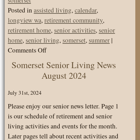
Posted in
assisted living
,
calendar
,
longview wa
,
retirement community
,
retirement home
,
senior activities
,
senior
home
,
senior living
,
somerset
,
summer
|
on
Comments Off
Senior
Somerset Senior Living News
Living
August 2024
Calendar
July
July 31st, 2024
2026
Please enjoy our senior news letter. Page 1
is our schedule of retirement and senior
living activities and events for the month.
Later pages tell about recent activities and