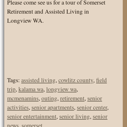
Please come see us for a tour of Somerset
Retirement and Assisted Living in
Longview WA.
Tags:
assisted living
,
cowlitz county
,
field
trip
,
kalama wa
,
longview wa
,
mcmenamins
,
outing
,
retirement
,
senior
activities
,
senior apartments
,
senior center
,
senior entertainment
,
senior living
,
senior
news
,
somerset