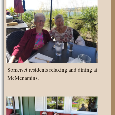
Somerset residents relaxing and dining at
McMenamins.