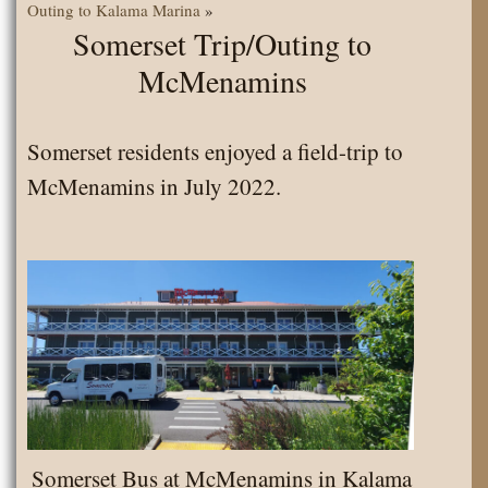
Outing to Kalama Marina
»
Somerset Trip/Outing to
McMenamins
Somerset residents enjoyed a field-trip to
McMenamins in July 2022.
Somerset Bus at McMenamins in Kalama