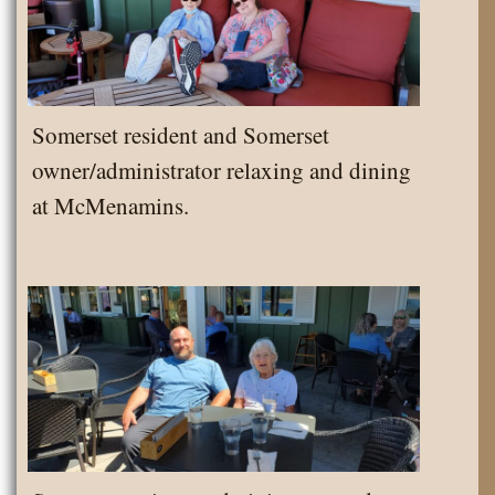
Somerset resident and Somerset
owner/administrator relaxing and dining
at McMenamins.