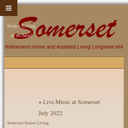
Senior Living
at its best!
Retirement Home and Assisted Living Longview WA
«
Live Music at Somerset
July 2022
Somerset Senior Living