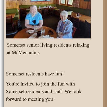
Somerset senior living residents relaxing
at McMenamins
Somerset residents have fun!
You’re invited to join the fun with
Somerset residents and staff. We look
forward to meeting you!