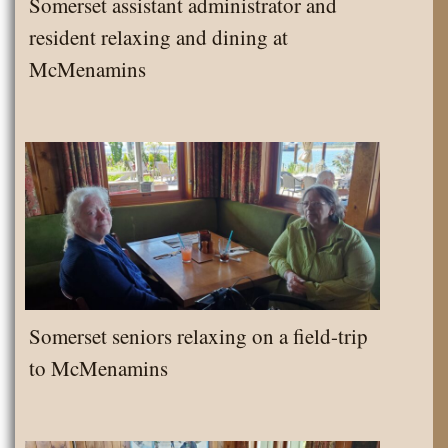
Somerset assistant administrator and
resident relaxing and dining at
McMenamins
Somerset seniors relaxing on a field-trip
to McMenamins