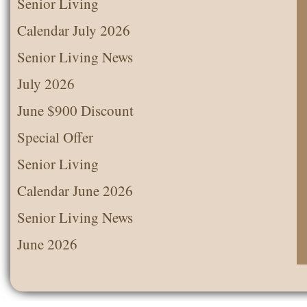
Senior Living
Calendar July 2026
Senior Living News
July 2026
June $900 Discount
Special Offer
Senior Living
Calendar June 2026
Senior Living News
June 2026