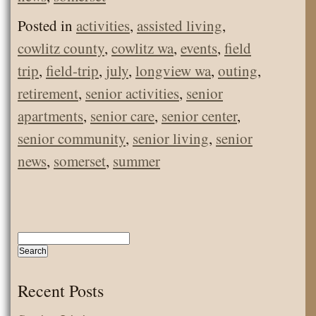
Posted in
activities
,
assisted living
,
cowlitz county
,
cowlitz wa
,
events
,
field
trip
,
field-trip
,
july
,
longview wa
,
outing
,
retirement
,
senior activities
,
senior
apartments
,
senior care
,
senior center
,
senior community
,
senior living
,
senior
news
,
somerset
,
summer
Recent Posts