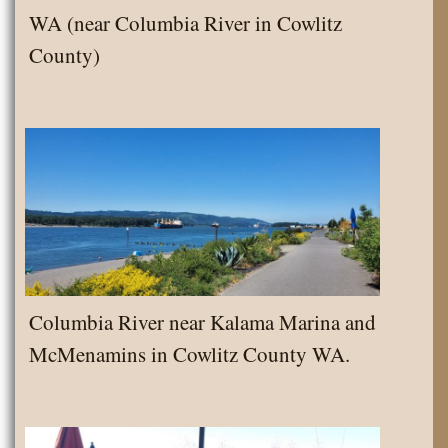
WA (near Columbia River in Cowlitz
County)
Columbia River near Kalama Marina and
McMenamins in Cowlitz County WA.