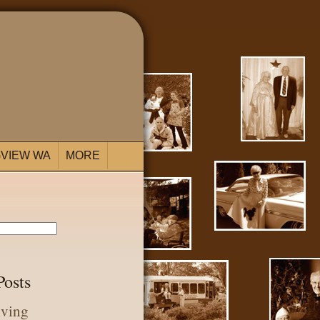
VIEW WA
MORE
Posts
iving