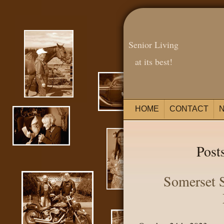
Senior Living
at its best!
HOME
CONTACT
Posts
Somerset S