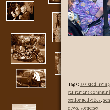
Tags:
assisted living
retirement communi
senior activities
,
se
news
,
somerset