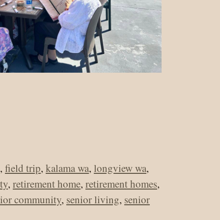
,
field trip
,
kalama wa
,
longview wa
,
ty
,
retirement home
,
retirement homes
,
nior community
,
senior living
,
senior