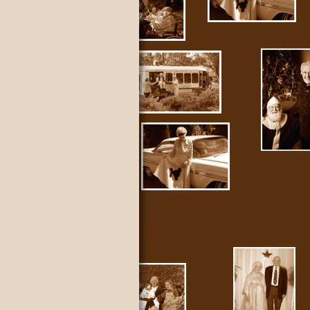
nty WA.