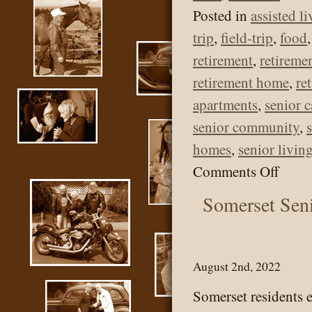
Posted in
assisted l
trip
,
field-trip
,
food
retirement
,
retireme
retirement home
,
re
apartments
,
senior c
senior community
,
homes
,
senior livin
on
Comments Off
Some
Somerset Sen
Senio
Livi
–
August 2nd, 2022
Outi
Somerset residents 
to