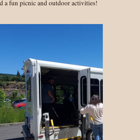
 a fun picnic and outdoor activities!
namens!