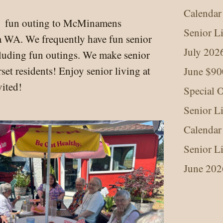
Calendar
d fun outing to McMinamens
Senior L
a WA. We frequently have fun senior
July 202
ncluding fun outings. We make senior
set residents! Enjoy senior living at
June $90
vited!
Special O
Senior L
Calendar
Senior L
June 202