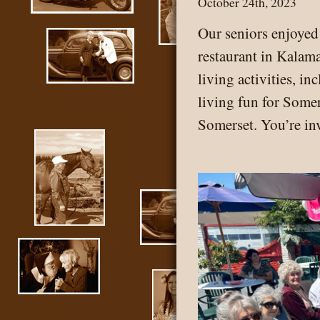
October 24th, 2023
Our seniors enjoye
restaurant in Kalam
living activities, i
living fun for Somer
Somerset. You’re in