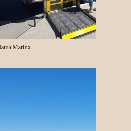
alama Marina