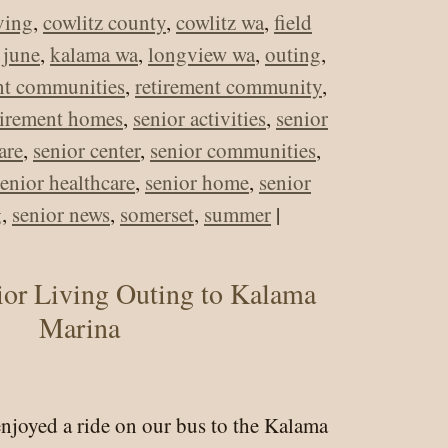
iving
,
cowlitz county
,
cowlitz wa
,
field
,
june
,
kalama wa
,
longview wa
,
outing
,
nt communities
,
retirement community
,
tirement homes
,
senior activities
,
senior
are
,
senior center
,
senior communities
,
senior healthcare
,
senior home
,
senior
g
,
senior news
,
somerset
,
summer
|
rset
ior Living Outing to Kalama
r
Marina
ng
ng
enjoyed a ride on our bus to the Kalama