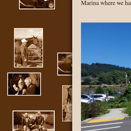
Marina where we had
McMi