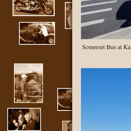
Somerset Bus at K