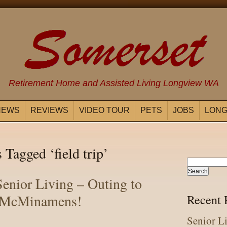
Retirement Home and Assisted Living Longview WA
NEWS
REVIEWS
VIDEO TOUR
PETS
JOBS
LONG
 Tagged ‘field trip’
enior Living – Outing to
McMinamens!
Recent 
Senior L