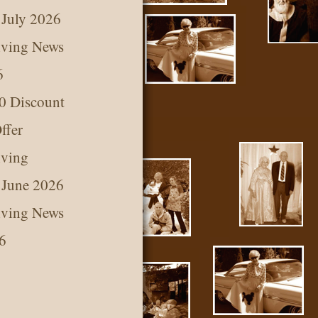
 July 2026
iving News
6
0 Discount
ffer
iving
 June 2026
iving News
6