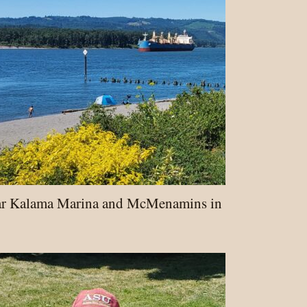
ar Kalama Marina and McMenamins in Cowlitz Cou