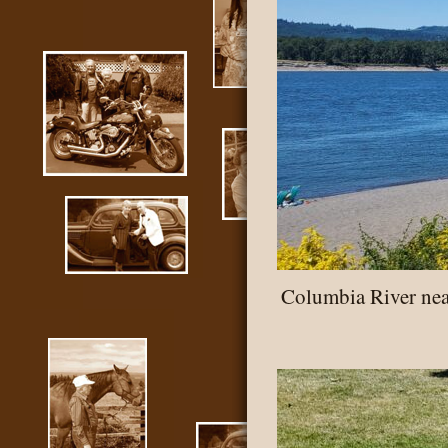
Columbia River ne