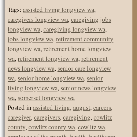
Tags:
assisted living longview wa
,
caregivers longview wa
,
caregiving jobs
longview wa
,
caregiving longview wa
,
jobs longview wa
,
retirement community
longview wa
,
retirement home longview
wa
,
retirement longview wa
,
retirement
news longview wa
,
senior care longview
wa
,
senior home longview wa
,
senior
living longview wa
,
senior news longview
wa
,
somerset longview wa
Posted in
assisted living
,
august
,
careers
,
caregiver
,
caregivers
,
caregiving
,
cowlitz
county
,
cowlitz county wa
,
cowlitz wa
,
employee of the month
,
health
,
healthcare
,