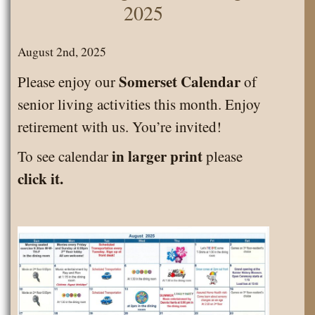
2025
August 2nd, 2025
Somerset Calendar
Please enjoy our
of
senior living activities this month. Enjoy
retirement with us. You’re invited!
in larger print
To see calendar
please
click it.