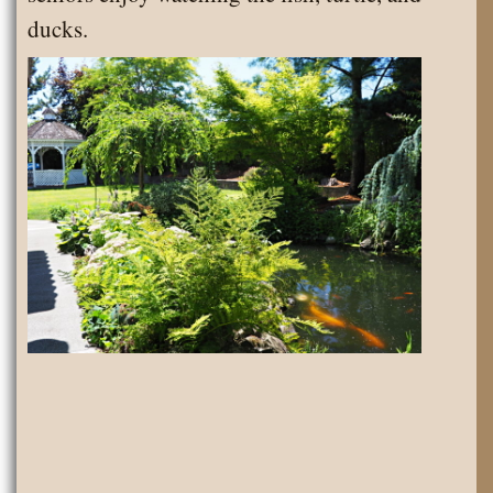
ducks.