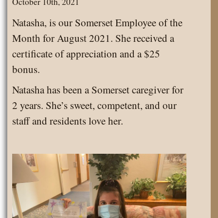
October 10th, 2021
August
Natasha, is our Somerset Employee of the
2024
Month for August 2021. She received a
certificate of appreciation and a $25
bonus.
Natasha has been a Somerset caregiver for
2 years. She’s sweet, competent, and our
staff and residents love her.