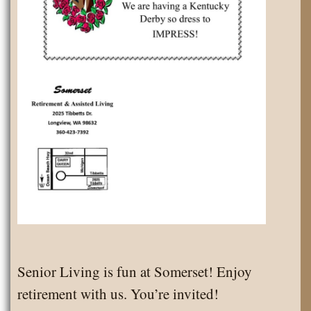
Senior Living is fun at Somerset! Enjoy
retirement with us. You’re invited!