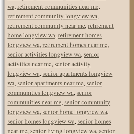
wa
,
retirement communities near me
,
retirement community longview wa
,
retirement community near me
,
retirement
home longview wa
,
retirement homes
longview wa
,
retirement homes near me
,
senior activities longview wa
,
senior
activities near me
,
senior activity
longview wa
,
senior apartments longview
wa
,
senior apartments near me
,
senior
communities longview wa
,
senior
communities near me
,
senior community
longview wa
,
senior home longview wa
,
senior homes longview wa
,
senior homes
near me
,
senior living longview wa
,
senior