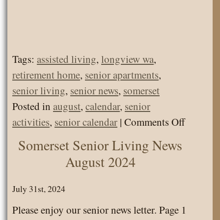
Tags:
assisted living
,
longview wa
,
retirement home
,
senior apartments
,
senior living
,
senior news
,
somerset
Posted in
august
,
calendar
,
senior
on
activities
,
senior calendar
|
Comments Off
Somerse
Somerset Senior Living News
Senior
August 2024
Living
Calenda
July 31st, 2024
August
Please enjoy our senior news letter. Page 1
2024