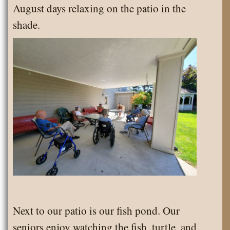
August days relaxing on the patio in the
the
shade.
Month
Next to our patio is our fish pond. Our
seniors enjoy watching the fish, turtle, and