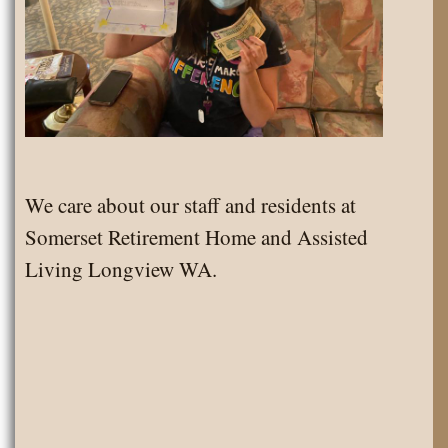
We care about our staff and residents at
Somerset Retirement Home and Assisted
Living Longview WA.