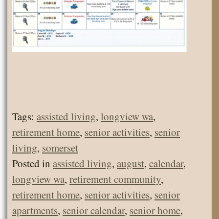
Tags:
assisted living
,
longview wa
,
retirement home
,
senior activities
,
senior
living
,
somerset
Posted in
assisted living
,
august
,
calendar
,
longview wa
,
retirement community
,
retirement home
,
senior activities
,
senior
apartments
,
senior calendar
,
senior home
,