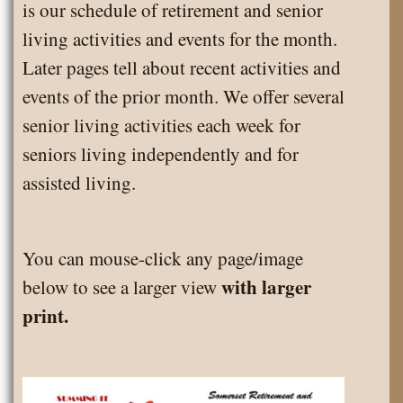
is our schedule of retirement and senior
living activities and events for the month.
Later pages tell about recent activities and
events of the prior month. We offer several
senior living activities each week for
seniors living independently and for
assisted living.
You can mouse-click any page/image
with larger
below to see a larger view
print.