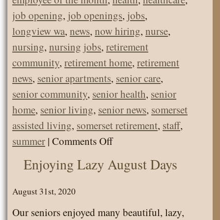
job opening
,
job openings
,
jobs
,
longview wa
,
news
,
now hiring
,
nurse
,
nursing
,
nursing jobs
,
retirement
community
,
retirement home
,
retirement
news
,
senior apartments
,
senior care
,
senior community
,
senior health
,
senior
home
,
senior living
,
senior news
,
somerset
assisted living
,
somerset retirement
,
staff
,
on
summer
|
Comments Off
Natasha
Enjoying Lazy August Days
–
August
August 31st, 2020
Employee
Our seniors enjoyed many beautiful, lazy,
of