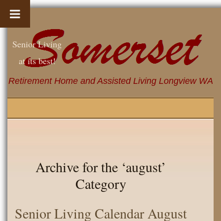
Senior Living
at its best!
Retirement Home and Assisted Living Longview WA
Archive for the ‘august’
Category
Senior Living Calendar August