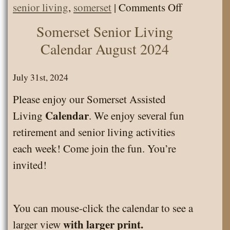
on
senior living
,
somerset
|
Comments Off
Senior
Somerset Senior Living
Living
Calendar August 2024
Calendar
August
July 31st, 2024
2025
Please enjoy our Somerset Assisted
Calendar
Living
. We enjoy several fun
retirement and senior living activities
each week! Come join the fun. You’re
invited!
You can mouse-click the calendar to see a
with larger print.
larger view