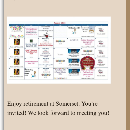
Enjoy retirement at Somerset. You’re
invited! We look forward to meeting you!