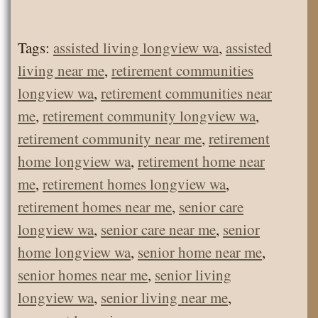
Tags:
assisted living longview wa
,
assisted
living near me
,
retirement communities
longview wa
,
retirement communities near
me
,
retirement community longview wa
,
retirement community near me
,
retirement
home longview wa
,
retirement home near
me
,
retirement homes longview wa
,
retirement homes near me
,
senior care
longview wa
,
senior care near me
,
senior
home longview wa
,
senior home near me
,
senior homes near me
,
senior living
longview wa
,
senior living near me
,