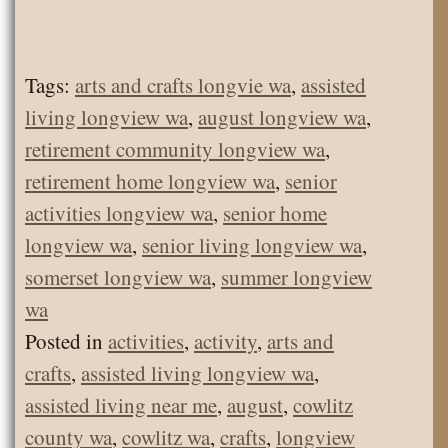
Tags:
arts and crafts longvie wa
,
assisted
living longview wa
,
august longview wa
,
retirement community longview wa
,
retirement home longview wa
,
senior
activities longview wa
,
senior home
longview wa
,
senior living longview wa
,
somerset longview wa
,
summer longview
wa
Posted in
activities
,
activity
,
arts and
crafts
,
assisted living longview wa
,
assisted living near me
,
august
,
cowlitz
county wa
,
cowlitz wa
,
crafts
,
longview