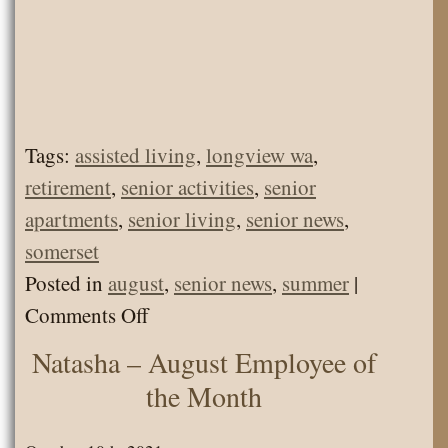
Tags:
assisted living
,
longview wa
,
retirement
,
senior activities
,
senior
apartments
,
senior living
,
senior news
,
somerset
Posted in
august
,
senior news
,
summer
|
on
Comments Off
Somerset
Natasha – August Employee of
Senior
the Month
Living
News