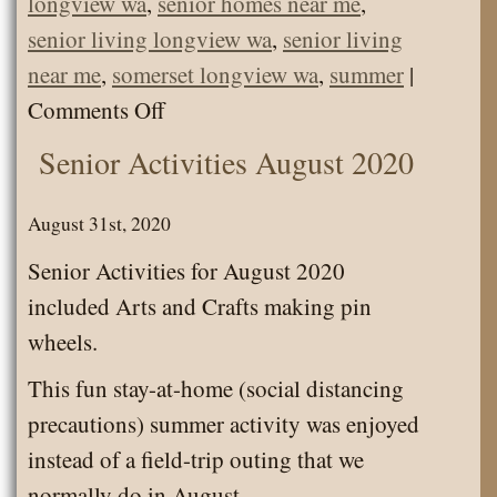
longview wa
,
senior homes near me
,
senior living longview wa
,
senior living
near me
,
somerset longview wa
,
summer
|
on
Comments Off
Enjoying
Senior Activities August 2020
Lazy
August
August 31st, 2020
Days
Senior Activities for August 2020
included Arts and Crafts making pin
wheels.
This fun stay-at-home (social distancing
precautions) summer activity was enjoyed
instead of a field-trip outing that we
normally do in August.