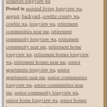
somerset longview wa
Posted in
assisted living longview wa
,
august
,
backyard
,
cowlitz county wa
,
cowlitz wa
,
longview wa
,
retirement
communities near me
,
retirement
community longview wa
,
retirement
community near me
,
retirement home
longview wa
,
retirement homes longview
wa
,
retirement homes near me
,
senior
apartments longview wa
,
senior
apartments near me
,
senior communities
longview wa
,
senior communities near
me
,
senior community longview wa
,
senior home longview wa
,
senior homes