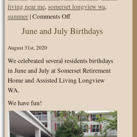
living near me
,
somerset longview wa
,
on
summer
|
Comments Off
Senior
June and July Birthdays
Activities
August
August 31st, 2020
2020
We celebrated several residents birthdays
in June and July at Somerset Retirement
Home and Assisted Living Longview
WA.
We have fun!