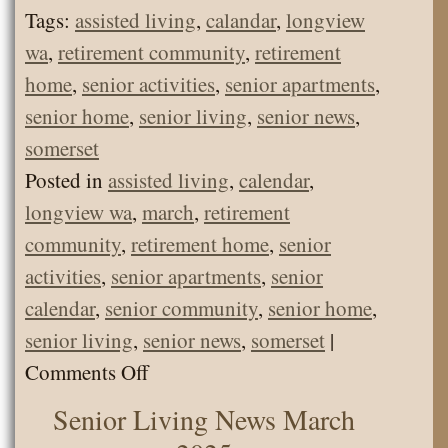
Tags:
assisted living
,
calandar
,
longview
wa
,
retirement community
,
retirement
home
,
senior activities
,
senior apartments
,
senior home
,
senior living
,
senior news
,
somerset
Posted in
assisted living
,
calendar
,
longview wa
,
march
,
retirement
community
,
retirement home
,
senior
activities
,
senior apartments
,
senior
calendar
,
senior community
,
senior home
,
senior living
,
senior news
,
somerset
|
on
Comments Off
Senior
Senior Living News March
Living