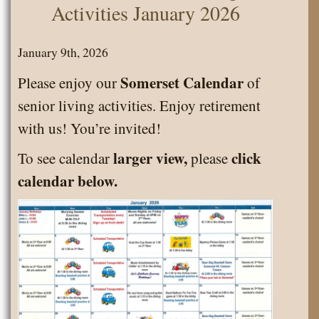
Activities January 2026
January 9th, 2026
Somerset Calendar
Please enjoy our
of
senior living activities. Enjoy retirement
with us! You’re invited!
larger view,
click
To see calendar
please
calendar below.