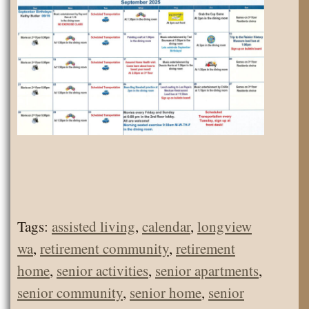
Tags:
assisted living
,
calendar
,
longview
wa
,
retirement community
,
retirement
home
,
senior activities
,
senior apartments
,
senior community
,
senior home
,
senior