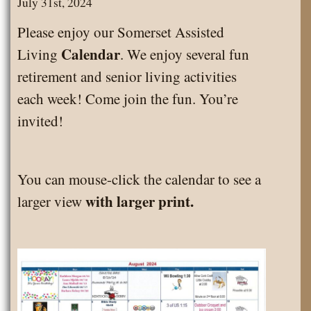
July 31st, 2024
Please enjoy our Somerset Assisted
Calendar
Living
. We enjoy several fun
retirement and senior living activities
each week! Come join the fun. You’re
invited!
You can mouse-click the calendar to see a
with larger print.
larger view