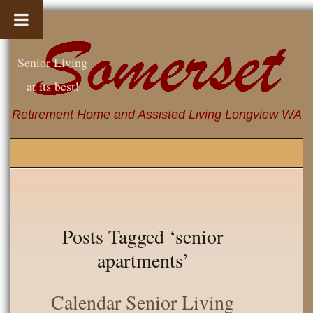
Senior Living
at its best!
Retirement Home and Assisted Living Longview WA
Posts Tagged ‘senior
apartments’
Calendar Senior Living