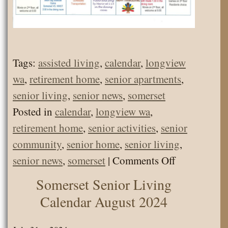
Tags:
assisted living
,
calendar
,
longview
wa
,
retirement home
,
senior apartments
,
senior living
,
senior news
,
somerset
Posted in
calendar
,
longview wa
,
retirement home
,
senior activities
,
senior
community
,
senior home
,
senior living
,
on
senior news
,
somerset
|
Comments Off
Calendar
Somerset Senior Living
November
Calendar August 2024
2024