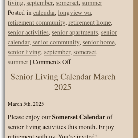
living
,
september
,
somerset
,
summer
Posted in
calendar
,
longview wa
,
retirement community
,
retirement home
,
senior activities
,
senior apartments
,
senior
calendar
,
senior community
,
senior home
,
senior living
,
september
,
somerset
,
on
summer
|
Comments Off
Senior
Senior Living Calendar March
Living
2025
Calendar
September
March 5th, 2025
2025
Somerset Calendar
Please enjoy our
of
senior living activities this month. Enjoy
retirement with us. You’re invited!