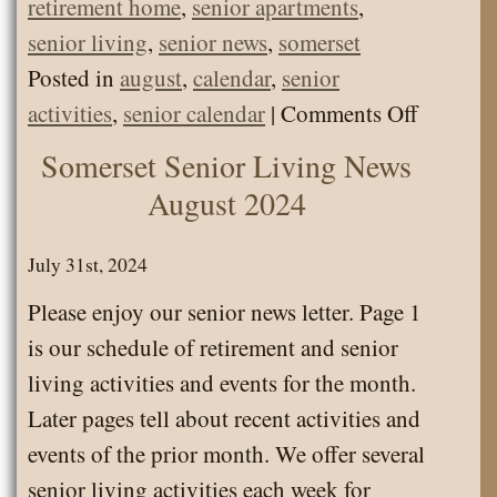
retirement home
,
senior apartments
,
senior living
,
senior news
,
somerset
Posted in
august
,
calendar
,
senior
on
activities
,
senior calendar
|
Comments Off
Somerse
Somerset Senior Living News
Senior
August 2024
Living
Calenda
July 31st, 2024
August
Please enjoy our senior news letter. Page 1
2024
is our schedule of retirement and senior
living activities and events for the month.
Later pages tell about recent activities and
events of the prior month. We offer several
senior living activities each week for