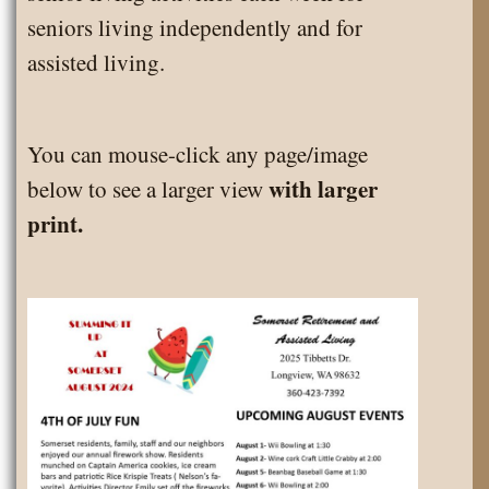
seniors living independently and for
assisted living.
You can mouse-click any page/image
with larger
below to see a larger view
print.