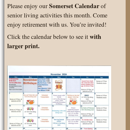
March
Somerset Calendar
Please enjoy our
of
2025
senior living activities this month. Come
enjoy retirement with us. You’re invited!
with
Click the calendar below to see it
larger print.