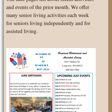
and events of the prior month. We offer
many senior living activities each week
for seniors living independently and for
assisted living.