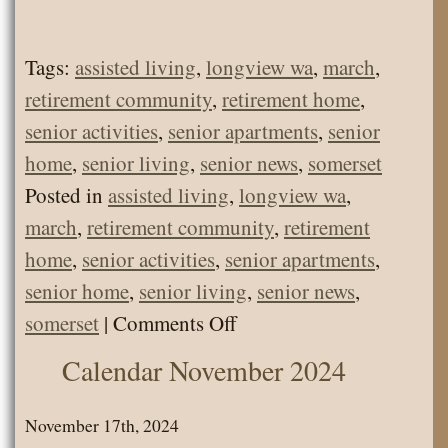
Tags:
assisted living
,
longview wa
,
march
,
retirement community
,
retirement home
,
senior activities
,
senior apartments
,
senior
home
,
senior living
,
senior news
,
somerset
Posted in
assisted living
,
longview wa
,
march
,
retirement community
,
retirement
home
,
senior activities
,
senior apartments
,
senior home
,
senior living
,
senior news
,
on
somerset
|
Comments Off
Senior
Calendar November 2024
Living
News
November 17th, 2024