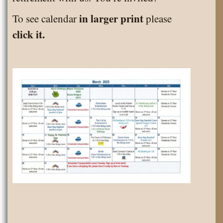
in larger print
To see calendar
please
click it.