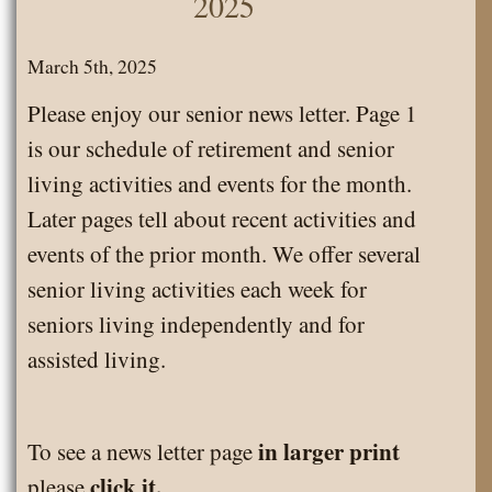
2025
Calendar
March
March 5th, 2025
2025
Please enjoy our senior news letter. Page 1
is our schedule of retirement and senior
living activities and events for the month.
Later pages tell about recent activities and
events of the prior month. We offer several
senior living activities each week for
seniors living independently and for
assisted living.
in larger print
To see a news letter page
click it.
please