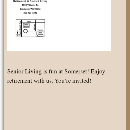
Senior Living is fun at Somerset! Enjoy
retirement with us. You’re invited!