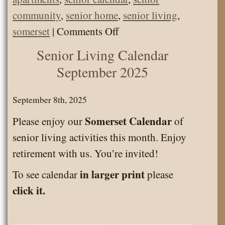
community
,
senior home
,
senior living
,
on
somerset
|
Comments Off
Calendar
Senior Living Calendar
Senior
September 2025
Living
Activities
September 8th, 2025
January
Somerset Calendar
Please enjoy our
of
2026
senior living activities this month. Enjoy
retirement with us. You’re invited!
in larger print
To see calendar
please
click it.