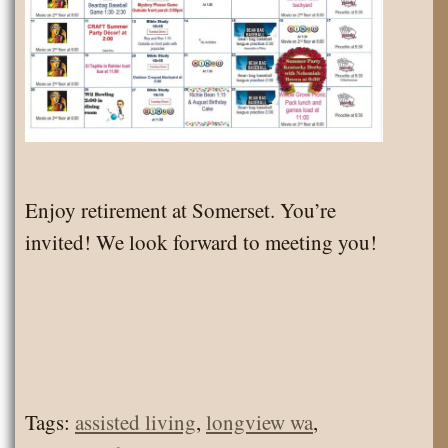
Enjoy retirement at Somerset. You’re
invited! We look forward to meeting you!
Tags:
assisted living
,
longview wa
,