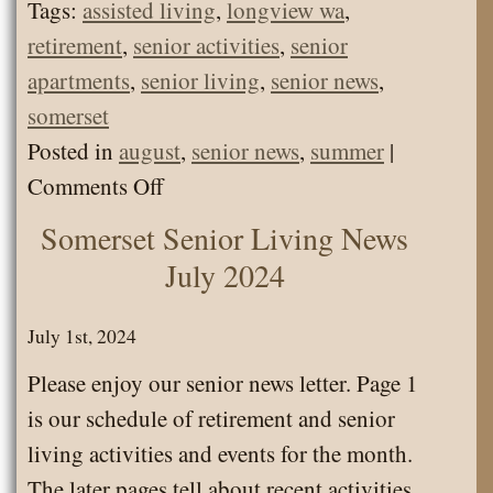
Tags:
assisted living
,
longview wa
,
retirement
,
senior activities
,
senior
apartments
,
senior living
,
senior news
,
somerset
Posted in
august
,
senior news
,
summer
|
on
Comments Off
Somerset
Somerset Senior Living News
Senior
July 2024
Living
News
July 1st, 2024
August
Please enjoy our senior news letter. Page 1
2024
is our schedule of retirement and senior
living activities and events for the month.
The later pages tell about recent activities