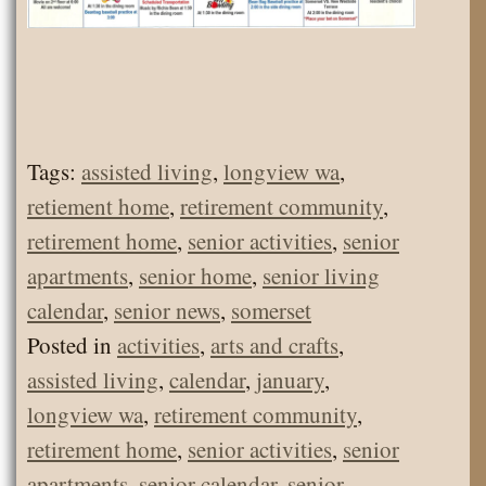
Tags:
assisted living
,
longview wa
,
retiement home
,
retirement community
,
retirement home
,
senior activities
,
senior
apartments
,
senior home
,
senior living
calendar
,
senior news
,
somerset
Posted in
activities
,
arts and crafts
,
assisted living
,
calendar
,
january
,
longview wa
,
retirement community
,
retirement home
,
senior activities
,
senior
apartments
,
senior calendar
,
senior