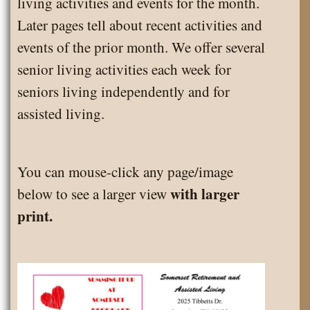
living activities and events for the month.
Later pages tell about recent activities and
events of the prior month. We offer several
senior living activities each week for
seniors living independently and for
assisted living.
You can mouse-click any page/image
with larger
below to see a larger view
print.