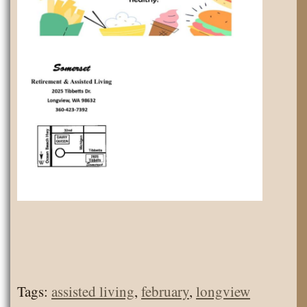
Tags:
assisted living
,
february
,
longview