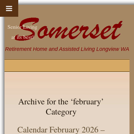
Senior Living
at its best!
Retirement Home and Assisted Living Longview WA
Archive for the ‘february’
Category
Calendar February 2026 –