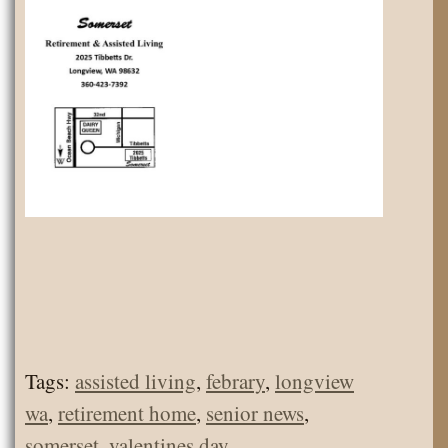
Tags:
assisted living
,
febrary
,
longview
wa
,
retirement home
,
senior news
,
somerset
,
valentines day