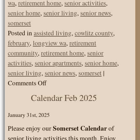
wa
,
retirement home
,
senior activities
,
senior home
,
senior living
,
senior news
,
somerset
Posted in
assisted living
,
cowlitz county
,
february
,
longview wa
,
retirement
community
,
retirement home
,
senior
activities
,
senior apartments
,
senior home
,
senior living
,
senior news
,
somerset
|
on
Comments Off
Senior
Calendar Feb 2025
News
February
January 31st, 2025
2026
Somerset Calendar
Please enjoy our
of
–
senior living activities this month. Enjoy