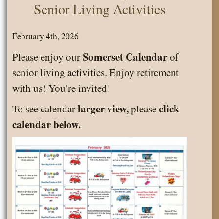
Senior Living Activities
February 4th, 2026
Somerset Calendar
Please enjoy our
of
senior living activities. Enjoy retirement
with us! You’re invited!
larger view,
click
To see calendar
please
calendar below.