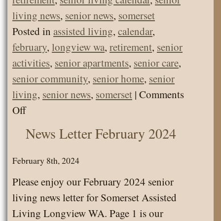
living news
,
senior news
,
somerset
Posted in
assisted living
,
calendar
,
february
,
longview wa
,
retirement
,
senior
activities
,
senior apartments
,
senior care
,
senior community
,
senior home
,
senior
living
,
senior news
,
somerset
|
Comments
on
Off
Calendar
News Letter February 2024
Feb
2024
February 8th, 2024
Please enjoy our February 2024 senior
living news letter for Somerset Assisted
Living Longview WA. Page 1 is our