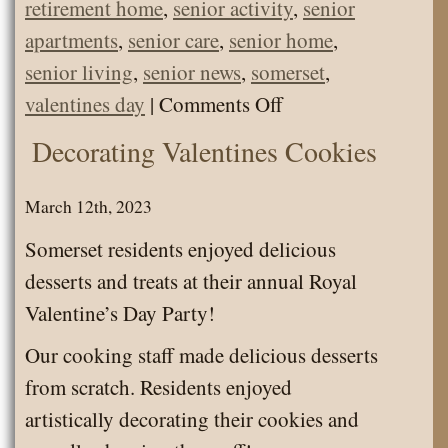
retirement home
,
senior activity
,
senior
apartments
,
senior care
,
senior home
,
senior living
,
senior news
,
somerset
,
on
valentines day
|
Comments Off
News
Decorating Valentines Cookies
Letter
February
March 12th, 2023
2024
Somerset residents enjoyed delicious
desserts and treats at their annual Royal
Valentine’s Day Party!
Our cooking staff made delicious desserts
from scratch. Residents enjoyed
artistically decorating their cookies and