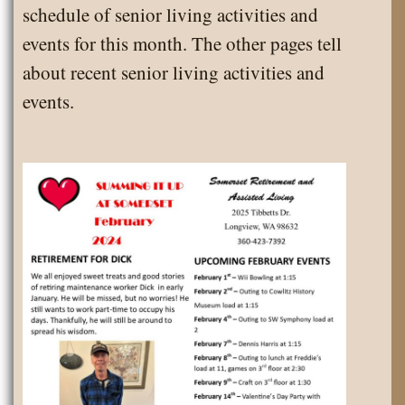
schedule of senior living activities and
events for this month. The other pages tell
about recent senior living activities and
events.