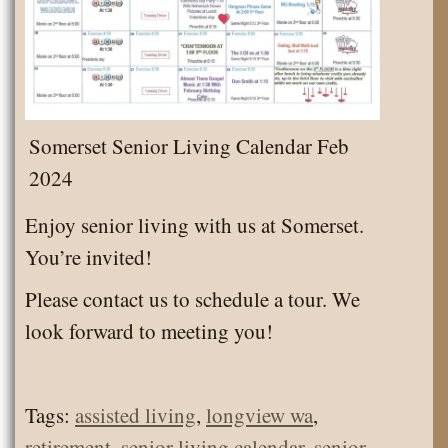
Somerset Senior Living Calendar Feb
2024
Enjoy senior living with us at Somerset.
You’re invited!
Please contact us to schedule a tour. We
look forward to meeting you!
Tags:
assisted living
,
longview wa
,
retirement
,
senior living calendar
,
senior