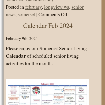
Posted in
february
,
longview wa
,
senior
on
news
,
somerset
|
Comments Off
News
Calendar Feb 2024
Letter
Feb
February 9th, 2024
2025
Please enjoy our Somerset Senior Living
Calendar
of scheduled senior living
activities for the month.