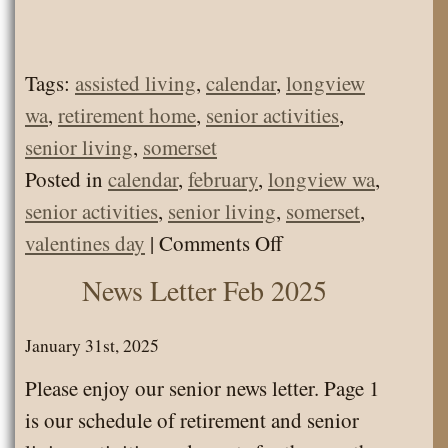
Tags:
assisted living
,
calendar
,
longview
wa
,
retirement home
,
senior activities
,
senior living
,
somerset
Posted in
calendar
,
february
,
longview wa
,
senior activities
,
senior living
,
somerset
,
on
valentines day
|
Comments Off
Calendar
News Letter Feb 2025
Feb
2025
January 31st, 2025
Please enjoy our senior news letter. Page 1
is our schedule of retirement and senior