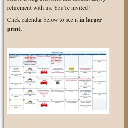
Senior
retirement with us. You’re invited!
Living
in larger
Click calendar below to see it
Activities
print.