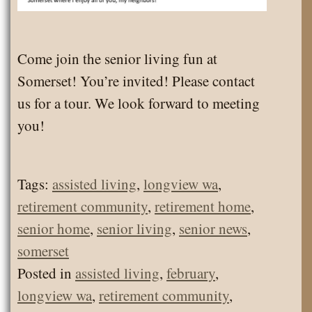
Come join the senior living fun at
Somerset! You’re invited! Please contact
us for a tour. We look forward to meeting
you!
Tags:
assisted living
,
longview wa
,
retirement community
,
retirement home
,
senior home
,
senior living
,
senior news
,
somerset
Posted in
assisted living
,
february
,
longview wa
,
retirement community
,