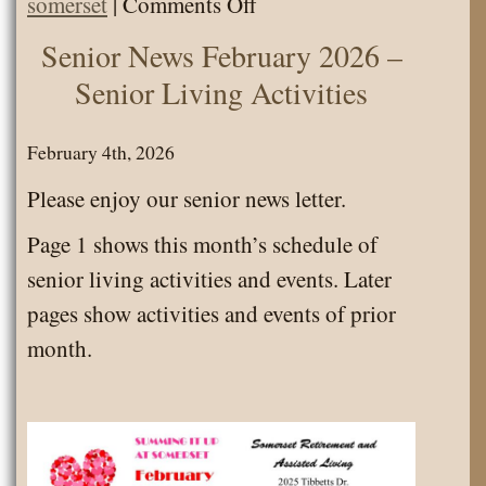
on
somerset
|
Comments Off
Calendar
Senior News February 2026 –
February
Senior Living Activities
2026
–
February 4th, 2026
Senior
Please enjoy our senior news letter.
Living
Page 1 shows this month’s schedule of
Activities
senior living activities and events. Later
pages show activities and events of prior
month.