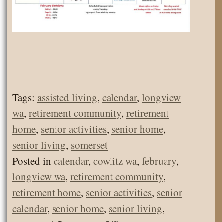
Tags:
assisted living
,
calendar
,
longview
wa
,
retirement community
,
retirement
home
,
senior activities
,
senior home
,
senior living
,
somerset
Posted in
calendar
,
cowlitz wa
,
february
,
longview wa
,
retirement community
,
retirement home
,
senior activities
,
senior
calendar
,
senior home
,
senior living
,