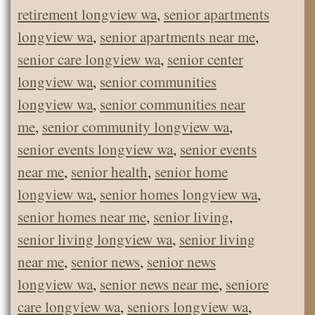
retirement longview wa
,
senior apartments
longview wa
,
senior apartments near me
,
senior care longview wa
,
senior center
longview wa
,
senior communities
longview wa
,
senior communities near
me
,
senior community longview wa
,
senior events longview wa
,
senior events
near me
,
senior health
,
senior home
longview wa
,
senior homes longview wa
,
senior homes near me
,
senior living
,
senior living longview wa
,
senior living
near me
,
senior news
,
senior news
longview wa
,
senior news near me
,
seniore
care longview wa
,
seniors longview wa
,