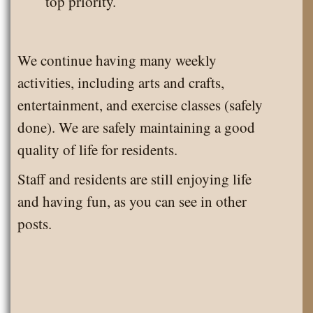
top priority.
We continue having many weekly
activities, including arts and crafts,
entertainment, and exercise classes (safely
done). We are safely maintaining a good
quality of life for residents.
Staff and residents are still enjoying life
and having fun, as you can see in other
posts.