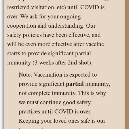
restricted visitation, etc) until COVID is
over. We ask for your ongoing
cooperation and understanding. Our
safety policies have been effective, and
will be even more effective after vaccine
starts to provide significant partial
immunity (3 weeks after 2nd shot).
Note: Vaccination is expected to
partial
provide significant
immunity,
not complete immunity. This is why
we must continue good safety
practices until COVID is over.
Keeping your loved ones safe is our