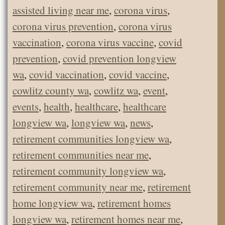
assisted living near me
,
corona virus
,
corona virus prevention
,
corona virus
vaccination
,
corona virus vaccine
,
covid
prevention
,
covid prevention longview
wa
,
covid vaccination
,
covid vaccine
,
cowlitz county wa
,
cowlitz wa
,
event
,
events
,
health
,
healthcare
,
healthcare
longview wa
,
longview wa
,
news
,
retirement communities longview wa
,
retirement communities near me
,
retirement community longview wa
,
retirement community near me
,
retirement
home longview wa
,
retirement homes
longview wa
,
retirement homes near me
,