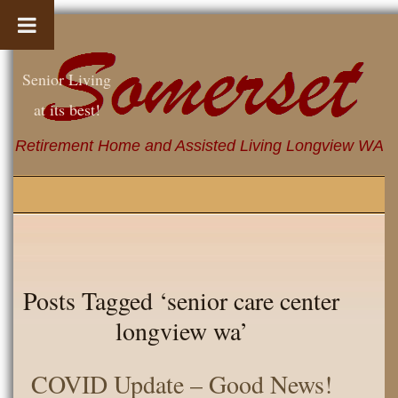
Senior Living
at its best!
Retirement Home and Assisted Living Longview WA
Posts Tagged ‘senior care center
longview wa’
COVID Update – Good News!