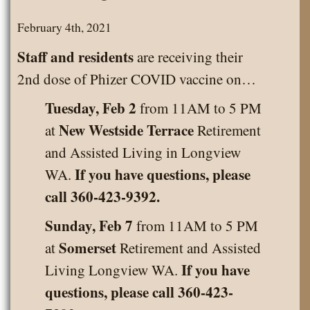
February 4th, 2021
Staff and residents
are receiving their
2nd dose of Phizer COVID vaccine on…
Tuesday, Feb 2
from 11AM to 5 PM
New Westside Terrace
at
Retirement
and Assisted Living in Longview
If you have questions, please
WA.
call 360-423-9392.
Sunday, Feb 7
from 11AM to 5 PM
Somerset
at
Retirement and Assisted
If you have
Living Longview WA.
questions, please call 360-423-