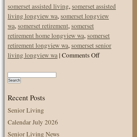
somerset assisted living
,
somerset assisted
living longview wa
,
somerset longview
wa
,
somerset retirement
,
somerset
retirement home longview wa
,
somerset
retirement longview wa
,
somerset senior
on
living longview wa
|
Comments Off
COVID
Update
–
Good
Recent Posts
News!
Senior Living
Calendar July 2026
Senior Living News