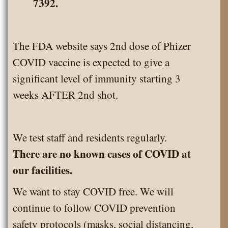
7392.
The FDA website says 2nd dose of Phizer
COVID vaccine is expected to give a
significant level of immunity starting 3
weeks AFTER 2nd shot.
We test staff and residents regularly.
There are no known cases of COVID at
our facilities.
We want to stay COVID free. We will
continue to follow COVID prevention
safety protocols (masks, social distancing,