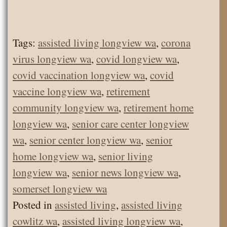
Tags:
assisted living longview wa
,
corona
virus longview wa
,
covid longview wa
,
covid vaccination longview wa
,
covid
vaccine longview wa
,
retirement
community longview wa
,
retirement home
longview wa
,
senior care center longview
wa
,
senior center longview wa
,
senior
home longview wa
,
senior living
longview wa
,
senior news longview wa
,
somerset longview wa
Posted in
assisted living
,
assisted living
cowlitz wa
,
assisted living longview wa
,