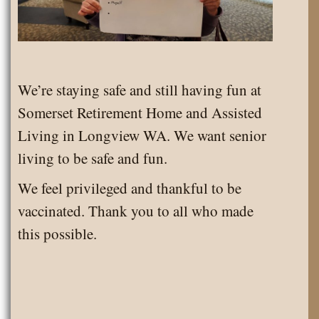
We’re staying safe and still having fun at
Somerset Retirement Home and Assisted
Living in Longview WA. We want senior
living to be safe and fun.
We feel privileged and thankful to be
vaccinated. Thank you to all who made
this possible.