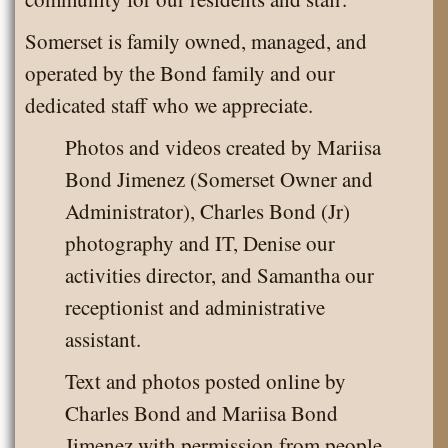
Somerset is family owned, managed, and
operated by the Bond family and our
dedicated staff who we appreciate.
Photos and videos created by Mariisa
Bond Jimenez (Somerset Owner and
Administrator), Charles Bond (Jr)
photography and IT, Denise our
activities director, and Samantha our
receptionist and administrative
assistant.
Text and photos posted online by
Charles Bond and Mariisa Bond
Jimenez with permission from people