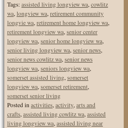
Tags:
assisted living longview wa
,
cowlitz
wa
,
longview wa
,
retirement community
longvie wa
,
retirement home longview wa
,
retirement longview wa
,
senior center
longview wa
,
senior home longview wa
,
senior living longview wa
,
senior news
,
senior news cowlitz wa
,
senior news
longview wa
,
seniors longview wa
,
somerset assisted living
,
somerset
longview wa
,
somerset retirement
,
somerset senior living
Posted in
activities
,
activity
,
arts and
crafts
,
assisted living cowlitz wa
,
assisted
living longview wa
,
assisted living near