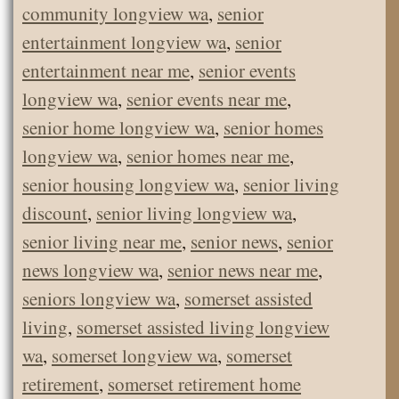
community longview wa
,
senior
entertainment longview wa
,
senior
entertainment near me
,
senior events
longview wa
,
senior events near me
,
senior home longview wa
,
senior homes
longview wa
,
senior homes near me
,
senior housing longview wa
,
senior living
discount
,
senior living longview wa
,
senior living near me
,
senior news
,
senior
news longview wa
,
senior news near me
,
seniors longview wa
,
somerset assisted
living
,
somerset assisted living longview
wa
,
somerset longview wa
,
somerset
retirement
,
somerset retirement home