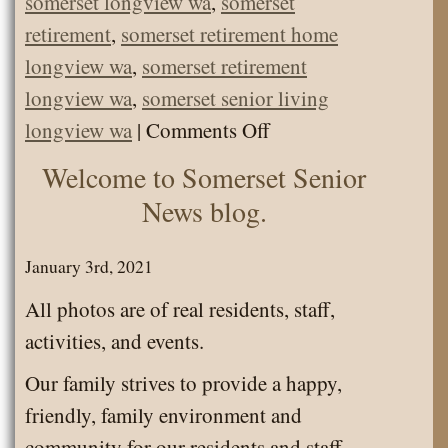
somerset longview wa
,
somerset
retirement
,
somerset retirement home
longview wa
,
somerset retirement
longview wa
,
somerset senior living
on
longview wa
|
Comments Off
Staff
Welcome to Somerset Senior
and
News blog.
Residents
got
January 3rd, 2021
their
All photos are of real residents, staff,
1st
activities, and events.
COVID
Our family strives to provide a happy,
vaccine!
friendly, family environment and
community for our residents and staff.