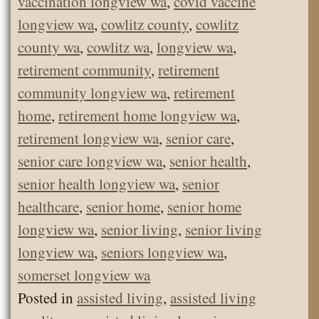
vaccination longview wa
,
covid vaccine
longview wa
,
cowlitz county
,
cowlitz
county wa
,
cowlitz wa
,
longview wa
,
retirement community
,
retirement
community longview wa
,
retirement
home
,
retirement home longview wa
,
retirement longview wa
,
senior care
,
senior care longview wa
,
senior health
,
senior health longview wa
,
senior
healthcare
,
senior home
,
senior home
longview wa
,
senior living
,
senior living
longview wa
,
seniors longview wa
,
somerset longview wa
Posted in
assisted living
,
assisted living