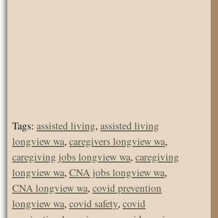
Tags:
assisted living
,
assisted living
longview wa
,
caregivers longview wa
,
caregiving jobs longview wa
,
caregiving
longview wa
,
CNA jobs longview wa
,
CNA longview wa
,
covid prevention
longview wa
,
covid safety
,
covid