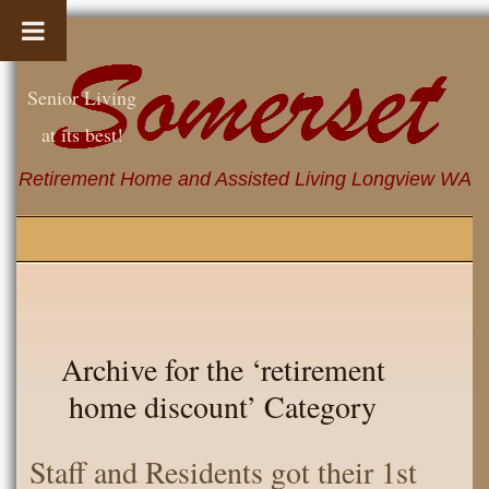
Senior Living
at its best!
Retirement Home and Assisted Living Longview WA
Archive for the ‘retirement
home discount’ Category
Staff and Residents got their 1st