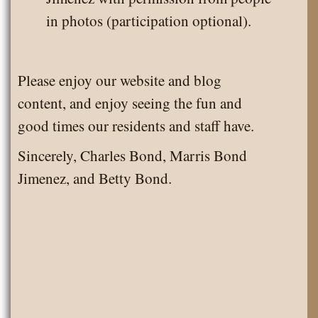
in photos (participation optional).
Please enjoy our website and blog
content, and enjoy seeing the fun and
good times our residents and staff have.
Sincerely, Charles Bond, Marris Bond
Jimenez, and Betty Bond.