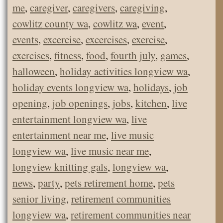
me
,
caregiver
,
caregivers
,
caregiving
,
cowlitz county wa
,
cowlitz wa
,
event
,
events
,
excercise
,
excercises
,
exercise
,
exercises
,
fitness
,
food
,
fourth july
,
games
,
halloween
,
holiday activities longview wa
,
holiday events longview wa
,
holidays
,
job
opening
,
job openings
,
jobs
,
kitchen
,
live
entertainment longview wa
,
live
entertainment near me
,
live music
longview wa
,
live music near me
,
longview knitting gals
,
longview wa
,
news
,
party
,
pets retirement home
,
pets
senior living
,
retirement communities
longview wa
,
retirement communities near