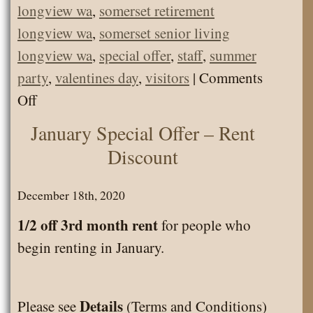
longview wa
,
somerset retirement
longview wa
,
somerset senior living
longview wa
,
special offer
,
staff
,
summer
party
,
valentines day
,
visitors
|
Comments
on
Off
Welcome
January Special Offer – Rent
to
Discount
Somerset
Senior
December 18th, 2020
News
1/2 off 3rd month rent
for people who
blog.
begin renting in January.
Details
Please see
(Terms and Conditions)