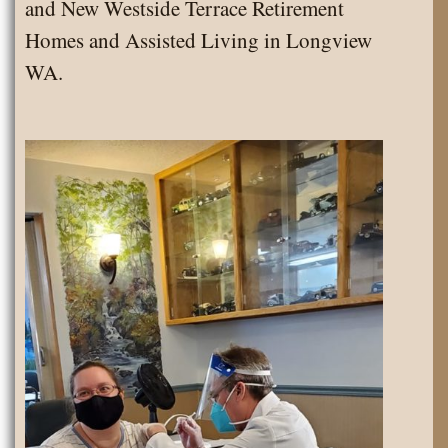
and New Westside Terrace Retirement
Homes and Assisted Living in Longview
WA.