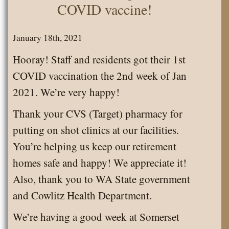
COVID vaccine!
January 18th, 2021
Hooray! Staff and residents got their 1st
COVID vaccination the 2nd week of Jan
2021. We’re very happy!
Thank your CVS (Target) pharmacy for
putting on shot clinics at our facilities.
You’re helping us keep our retirement
homes safe and happy! We appreciate it!
Also, thank you to WA State government
and Cowlitz Health Department.
We’re having a good week at Somerset