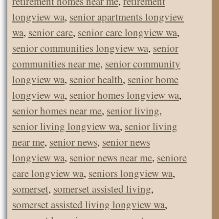
retirement homes near me
,
retirement
longview wa
,
senior apartments longview
wa
,
senior care
,
senior care longview wa
,
senior communities longview wa
,
senior
communities near me
,
senior community
longview wa
,
senior health
,
senior home
longview wa
,
senior homes longview wa
,
senior homes near me
,
senior living
,
senior living longview wa
,
senior living
near me
,
senior news
,
senior news
longview wa
,
senior news near me
,
seniore
care longview wa
,
seniors longview wa
,
somerset
,
somerset assisted living
,
somerset assisted living longview wa
,