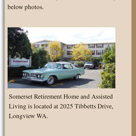
below photos.
Somerset Retirement Home and Assisted
Living is located at 2025 Tibbetts Drive,
Longview WA.