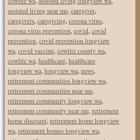
cowlitz wa
,
assisted living longview wa
,
assisted living near me
,
caregiver
,
caregivers
,
caregiving
,
corona virus
,
corona virus prevention
,
covid
,
covid
prevention
,
covid prevention longview
wa
,
covid vaccine
,
cowlitz county wa
,
cowlitz wa
,
healthcare
,
healthcare
longview wa
,
longview wa
,
news
,
retirement communities longview wa
,
retirement communities near me
,
retirement community longview wa
,
retirement community near me
,
retirement
home discount
,
retirement home longview
wa
,
retirement homes longview wa
,