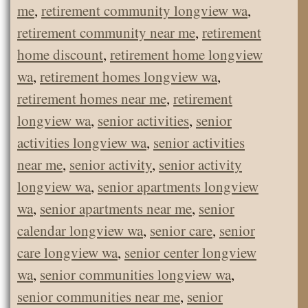
me
,
retirement community longview wa
,
retirement community near me
,
retirement
home discount
,
retirement home longview
wa
,
retirement homes longview wa
,
retirement homes near me
,
retirement
longview wa
,
senior activities
,
senior
activities longview wa
,
senior activities
near me
,
senior activity
,
senior activity
longview wa
,
senior apartments longview
wa
,
senior apartments near me
,
senior
calendar longview wa
,
senior care
,
senior
care longview wa
,
senior center longview
wa
,
senior communities longview wa
,
senior communities near me
,
senior