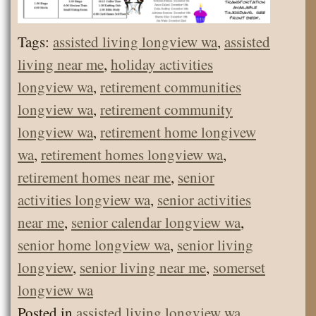
Tags:
assisted living longview wa
,
assisted
living near me
,
holiday activities
longview wa
,
retirement communities
longview wa
,
retirement community
longview wa
,
retirement home longivew
wa
,
retirement homes longview wa
,
retirement homes near me
,
senior
activities longview wa
,
senior activities
near me
,
senior calendar longview wa
,
senior home longview wa
,
senior living
longview
,
senior living near me
,
somerset
longview wa
Posted in
assisted living longview wa
,