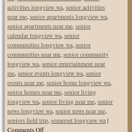
activities longview wa
,
senior activities
near me
,
senior apartments longview wa
,
senior apartments near me
,
senior
calendar longview wa
,
senior
communities longview wa
,
senior
communities near me
,
senior community
longview wa
,
senior entertainment near
me
,
senior events longview wa
,
senior
events near me
,
senior home longview wa
,
senior homes near me
,
senior living
longview wa
,
senior living near me
,
senior
news longview wa
,
senior news near me
,
seniors field trip
,
somerset longview wa
|
on
Comments Off