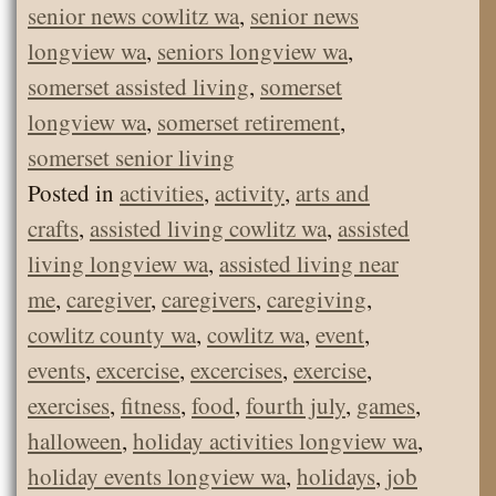
senior news cowlitz wa
,
senior news
longview wa
,
seniors longview wa
,
somerset assisted living
,
somerset
longview wa
,
somerset retirement
,
somerset senior living
Posted in
activities
,
activity
,
arts and
crafts
,
assisted living cowlitz wa
,
assisted
living longview wa
,
assisted living near
me
,
caregiver
,
caregivers
,
caregiving
,
cowlitz county wa
,
cowlitz wa
,
event
,
events
,
excercise
,
excercises
,
exercise
,
exercises
,
fitness
,
food
,
fourth july
,
games
,
halloween
,
holiday activities longview wa
,
holiday events longview wa
,
holidays
,
job