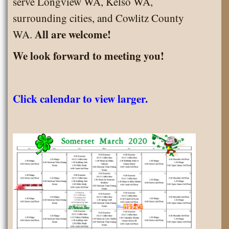
serve Longview WA, Kelso WA,
surrounding cities, and Cowlitz County
All are welcome!
WA.
We look forward to meeting you!
Click calendar to view larger.