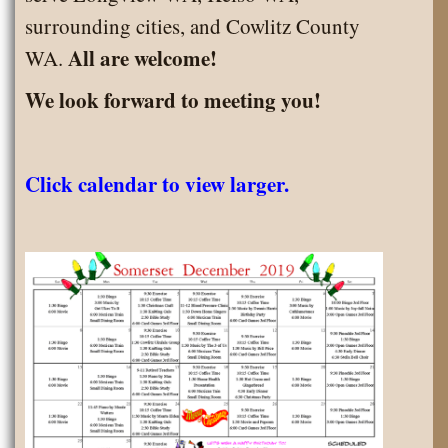
surrounding cities, and Cowlitz County
All are welcome!
WA.
We look forward to meeting you!
Click calendar to view larger.