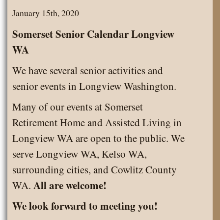
2020
January 15th, 2020
Somerset Senior Calendar Longview
WA
We have several senior activities and
senior events in Longview Washington.
Many of our events at Somerset
Retirement Home and Assisted Living in
Longview WA are open to the public. We
serve Longview WA, Kelso WA,
surrounding cities, and Cowlitz County
All are welcome!
WA.
We look forward to meeting you!