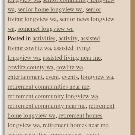
wa
,
senior home longview wa
,
senior
living longview wa
,
senior news longview
wa
,
somerset longview wa
Posted in
activities
,
activity
,
assisted
living cowlitz wa
,
assisted living
longview wa
,
assisted living near me
,
cowlitz county wa
,
cowlitz wa
,
entertainment
,
event
,
events
,
longview wa
,
retirement communities near me
,
retirement community longview wa
,
retirement community near me
,
retirement
home longview wa
,
retirement homes
longview wa
,
retirement homes near me
,
senior activities longview wa
,
senior