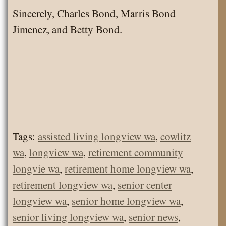
Sincerely, Charles Bond, Marris Bond
Jimenez, and Betty Bond.
Tags:
assisted living longview wa
,
cowlitz
wa
,
longview wa
,
retirement community
longvie wa
,
retirement home longview wa
,
retirement longview wa
,
senior center
longview wa
,
senior home longview wa
,
senior living longview wa
,
senior news
,