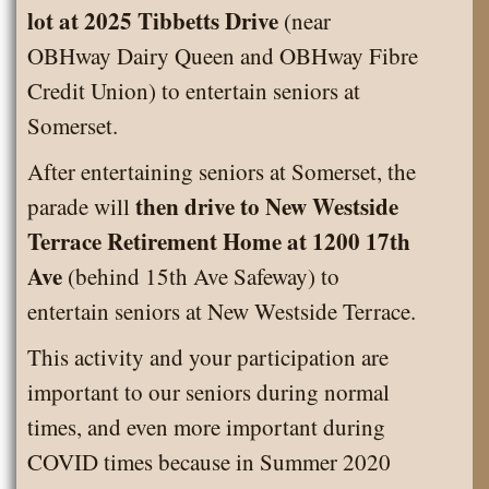
lot at 2025 Tibbetts Drive
(near
OBHway Dairy Queen and OBHway Fibre
Credit Union) to entertain seniors at
Somerset.
After entertaining seniors at Somerset, the
then drive to New Westside
parade will
Terrace Retirement Home at 1200 17th
Ave
(behind 15th Ave Safeway) to
entertain seniors at New Westside Terrace.
This activity and your participation are
important to our seniors during normal
times, and even more important during
COVID times because in Summer 2020