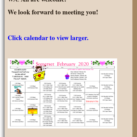
We look forward to meeting you!
Click calendar to view larger.