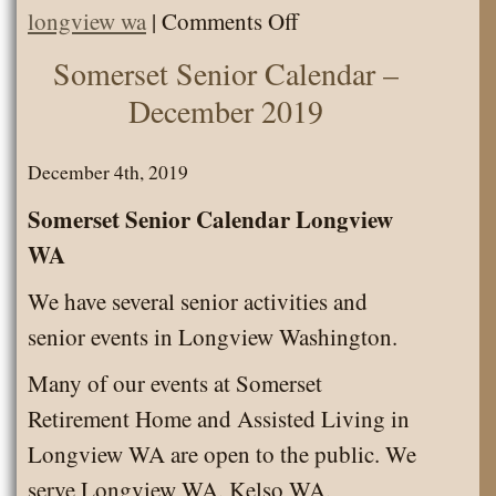
on
longview wa
|
Comments Off
Somerset
Somerset Senior Calendar –
Senior
December 2019
Calendar
–
December 4th, 2019
January
Somerset Senior Calendar Longview
2020
WA
We have several senior activities and
senior events in Longview Washington.
Many of our events at Somerset
Retirement Home and Assisted Living in
Longview WA are open to the public. We
serve Longview WA, Kelso WA,