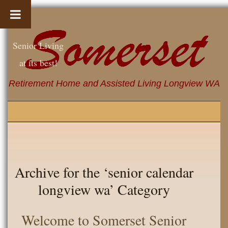
Senior Living
at its best!
Retirement Home and Assisted Living Longview WA
Archive for the ‘senior calendar
longview wa’ Category
Welcome to Somerset Senior