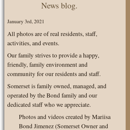
News blog.
January 3rd, 2021
All photos are of real residents, staff,
activities, and events.
Our family strives to provide a happy,
friendly, family environment and
community for our residents and staff.
Somerset is family owned, managed, and
operated by the Bond family and our
dedicated staff who we appreciate.
Photos and videos created by Mariisa
Bond Jimenez (Somerset Owner and