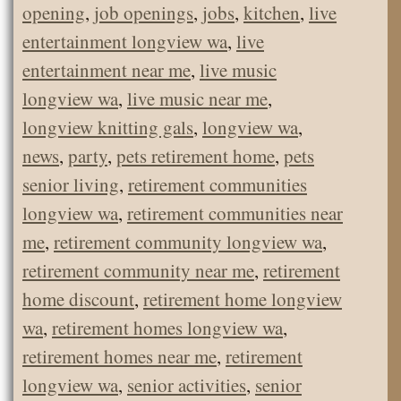
opening
,
job openings
,
jobs
,
kitchen
,
live
entertainment longview wa
,
live
entertainment near me
,
live music
longview wa
,
live music near me
,
longview knitting gals
,
longview wa
,
news
,
party
,
pets retirement home
,
pets
senior living
,
retirement communities
longview wa
,
retirement communities near
me
,
retirement community longview wa
,
retirement community near me
,
retirement
home discount
,
retirement home longview
wa
,
retirement homes longview wa
,
retirement homes near me
,
retirement
longview wa
,
senior activities
,
senior