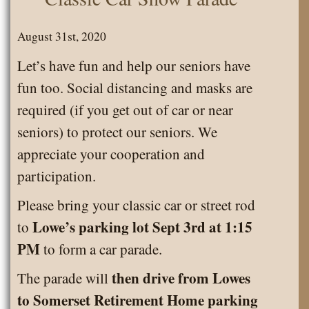
to
Somerset
August 31st, 2020
Senior
Let’s have fun and help our seniors have
News
fun too. Social distancing and masks are
blog.
required (if you get out of car or near
seniors) to protect our seniors. We
appreciate your cooperation and
participation.
Please bring your classic car or street rod
Lowe’s parking lot Sept 3rd at 1:15
to
PM
to form a car parade.
then drive from Lowes
The parade will
to Somerset Retirement Home parking