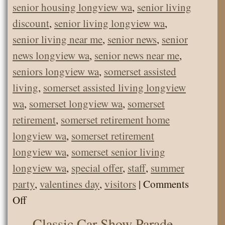
senior housing longview wa
,
senior living
discount
,
senior living longview wa
,
senior living near me
,
senior news
,
senior
news longview wa
,
senior news near me
,
seniors longview wa
,
somerset assisted
living
,
somerset assisted living longview
wa
,
somerset longview wa
,
somerset
retirement
,
somerset retirement home
longview wa
,
somerset retirement
longview wa
,
somerset senior living
longview wa
,
special offer
,
staff
,
summer
party
,
valentines day
,
visitors
|
Comments
on
Off
Welcome
Classic Car Show Parade