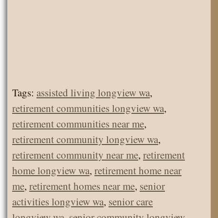
Tags:
assisted living longview wa
,
retirement communities longview wa
,
retirement communities near me
,
retirement community longview wa
,
retirement community near me
,
retirement
home longview wa
,
retirement home near
me
,
retirement homes near me
,
senior
activities longview wa
,
senior care
longview wa
,
senior community longview