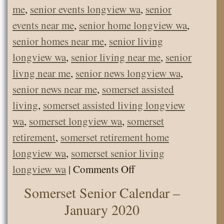
me
,
senior events longview wa
,
senior
events near me
,
senior home longview wa
,
senior homes near me
,
senior living
longview wa
,
senior living near me
,
senior
livng near me
,
senior news longview wa
,
senior news near me
,
somerset assisted
living
,
somerset assisted living longview
wa
,
somerset longview wa
,
somerset
retirement
,
somerset retirement home
longview wa
,
somerset senior living
on
longview wa
|
Comments Off
Senior
Somerset Senior Calendar –
Calendar
January 2020
February