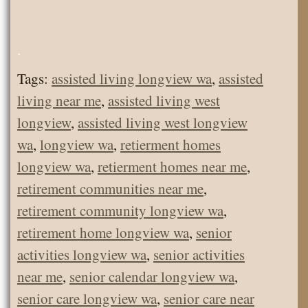
.
Tags:
assisted living longview wa
,
assisted
living near me
,
assisted living west
longview
,
assisted living west longview
wa
,
longview wa
,
retierment homes
longview wa
,
retierment homes near me
,
retirement communities near me
,
retirement community longview wa
,
retirement home longview wa
,
senior
activities longview wa
,
senior activities
near me
,
senior calendar longview wa
,
senior care longview wa
,
senior care near