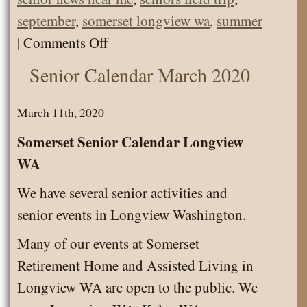
september
,
somerset longview wa
,
summer
on
|
Comments Off
Classic
Senior Calendar March 2020
Car
Show
March 11th, 2020
Parade
Somerset Senior Calendar Longview
WA
We have several senior activities and
senior events in Longview Washington.
Many of our events at Somerset
Retirement Home and Assisted Living in
Longview WA are open to the public. We