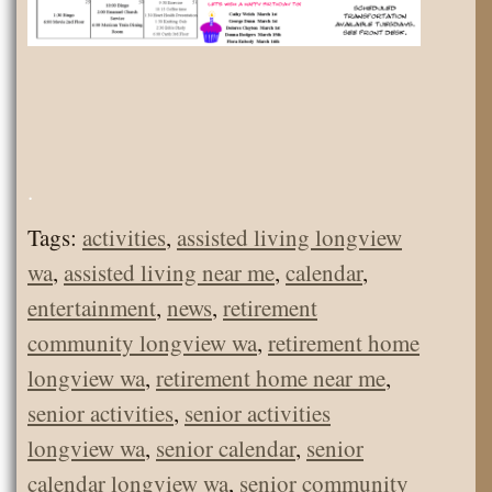
.
Tags:
activities
,
assisted living longview
wa
,
assisted living near me
,
calendar
,
entertainment
,
news
,
retirement
community longview wa
,
retirement home
longview wa
,
retirement home near me
,
senior activities
,
senior activities
longview wa
,
senior calendar
,
senior
calendar longview wa
,
senior community