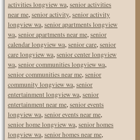
activities longview wa
,
senior activities
near me
,
senior activity
,
senior activity
longview wa
,
senior apartments longview
wa
,
senior apartments near me
,
senior
calendar longview wa
,
senior care
,
senior
care longview wa
,
senior center longview
wa
,
senior communities longview wa
,
senior communities near me
,
senior
community longview wa
,
senior
entertainment longview wa
,
senior
entertainment near me
,
senior events
longview wa
,
senior events near me
,
senior home longview wa
,
senior homes
longview wa
,
senior homes near me
,