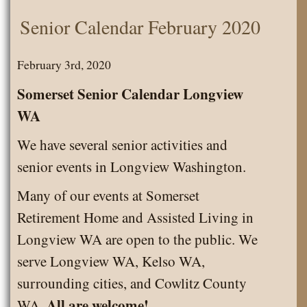
Senior
Senior Calendar February 2020
Calendar
March
February 3rd, 2020
2020
Somerset Senior Calendar Longview
WA
We have several senior activities and
senior events in Longview Washington.
Many of our events at Somerset
Retirement Home and Assisted Living in
Longview WA are open to the public. We
serve Longview WA, Kelso WA,
surrounding cities, and Cowlitz County
All are welcome!
WA.