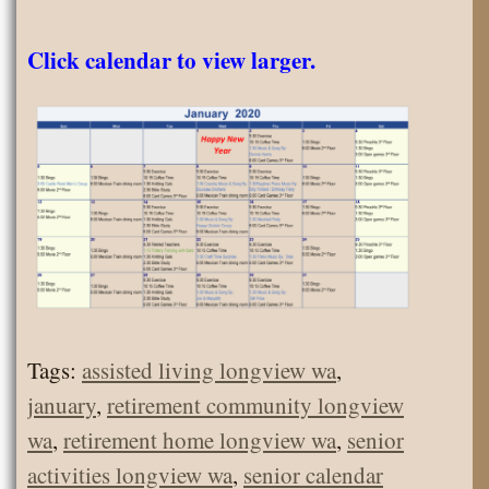
Click calendar to view larger.
Tags:
assisted living longview wa
,
january
,
retirement community longview
wa
,
retirement home longview wa
,
senior
activities longview wa
,
senior calendar