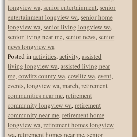
longview wa
,
senior entertainment
,
senior
entertainment longview wa
,
senior home
longview wa
,
senior living longview wa
,
senior living near me
,
senior news
,
senior
news longview wa
Posted in
activities
,
activity
,
assisted
living longview wa
,
assisted living near
me
,
cowlitz county wa
,
cowlitz wa
,
event
,
events
,
longview wa
,
march
,
retirement
communities near me
,
retirement
community longview wa
,
retirement
community near me
,
retirement home
longview wa
,
retirement homes longview
wa
,
retirement homes near me
,
senior