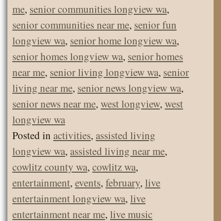
me
,
senior communities longview wa
,
senior communities near me
,
senior fun
longview wa
,
senior home longview wa
,
senior homes longview wa
,
senior homes
near me
,
senior living longview wa
,
senior
living near me
,
senior news longview wa
,
senior news near me
,
west longview
,
west
longview wa
Posted in
activities
,
assisted living
longview wa
,
assisted living near me
,
cowlitz county wa
,
cowlitz wa
,
entertainment
,
events
,
february
,
live
entertainment longview wa
,
live
entertainment near me
,
live music