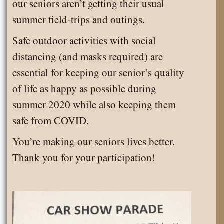
our seniors aren’t getting their usual
summer field-trips and outings.
Safe outdoor activities with social
distancing (and masks required) are
essential for keeping our senior’s quality
of life as happy as possible during
summer 2020 while also keeping them
safe from COVID.
You’re making our seniors lives better.
Thank you for your participation!