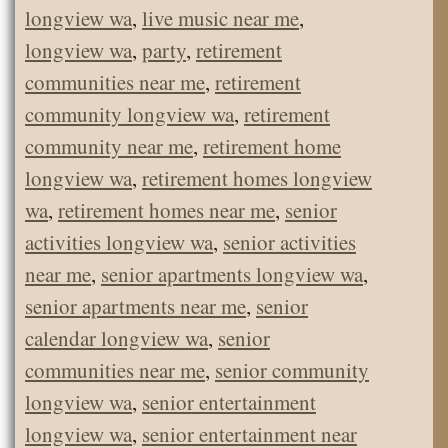
longview wa
,
live music near me
,
longview wa
,
party
,
retirement
communities near me
,
retirement
community longview wa
,
retirement
community near me
,
retirement home
longview wa
,
retirement homes longview
wa
,
retirement homes near me
,
senior
activities longview wa
,
senior activities
near me
,
senior apartments longview wa
,
senior apartments near me
,
senior
calendar longview wa
,
senior
communities near me
,
senior community
longview wa
,
senior entertainment
longview wa
,
senior entertainment near