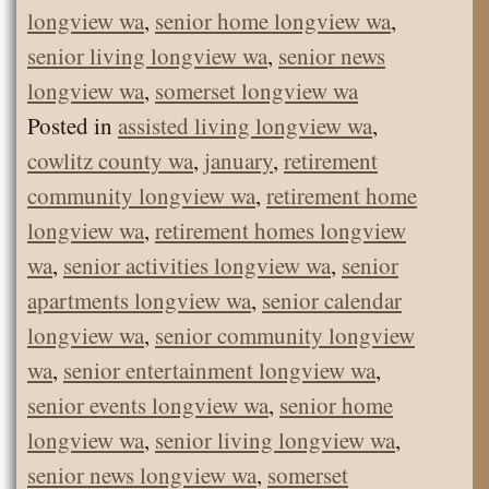
longview wa
,
senior home longview wa
,
senior living longview wa
,
senior news
longview wa
,
somerset longview wa
Posted in
assisted living longview wa
,
cowlitz county wa
,
january
,
retirement
community longview wa
,
retirement home
longview wa
,
retirement homes longview
wa
,
senior activities longview wa
,
senior
apartments longview wa
,
senior calendar
longview wa
,
senior community longview
wa
,
senior entertainment longview wa
,
senior events longview wa
,
senior home
longview wa
,
senior living longview wa
,
senior news longview wa
,
somerset