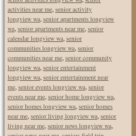
activities near me
,
senior activity
longview wa
,
senior apartments longview
wa
,
senior apartments near me
,
senior
calendar longview wa
,
senior
communities longview wa
,
senior
communities near me
,
senior community
longview wa
,
senior entertainment
longview wa
,
senior entertainment near
me
,
senior events longview wa
,
senior
events near me
,
senior home longview wa
,
senior homes longview wa
,
senior homes
near me
,
senior living longview wa
,
senior
living near me
,
senior news longview wa
,
senior news near me
,
seniors field trip
,