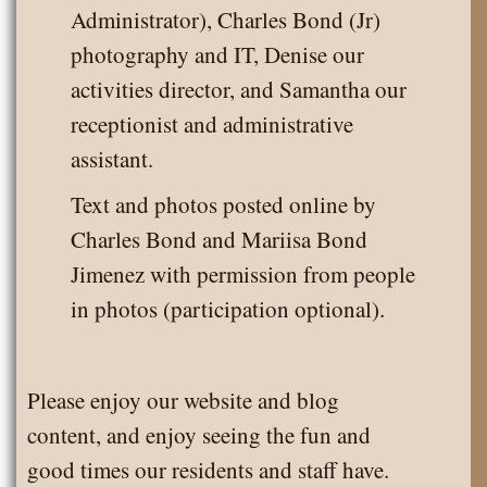
Administrator), Charles Bond (Jr)
photography and IT, Denise our
activities director, and Samantha our
receptionist and administrative
assistant.
Text and photos posted online by
Charles Bond and Mariisa Bond
Jimenez with permission from people
in photos (participation optional).
Please enjoy our website and blog
content, and enjoy seeing the fun and
good times our residents and staff have.