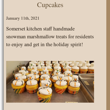
Cupcakes
January 11th, 2021
Somerset kitchen staff handmade
snowman marshmallow treats for residents
to enjoy and get in the holiday spirit!