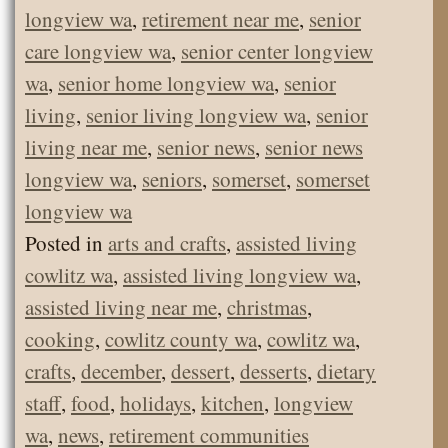
longview wa
,
retirement near me
,
senior
care longview wa
,
senior center longview
wa
,
senior home longview wa
,
senior
living
,
senior living longview wa
,
senior
living near me
,
senior news
,
senior news
longview wa
,
seniors
,
somerset
,
somerset
longview wa
Posted in
arts and crafts
,
assisted living
cowlitz wa
,
assisted living longview wa
,
assisted living near me
,
christmas
,
cooking
,
cowlitz county wa
,
cowlitz wa
,
crafts
,
december
,
dessert
,
desserts
,
dietary
staff
,
food
,
holidays
,
kitchen
,
longview
wa
,
news
,
retirement communities