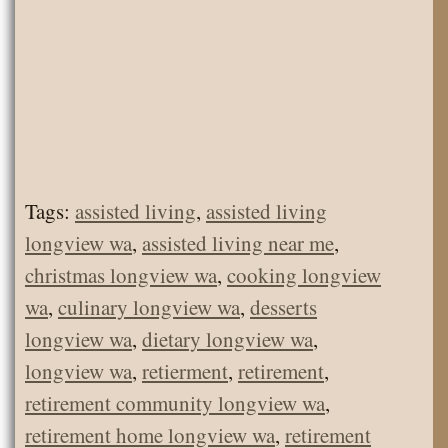
Tags:
assisted living
,
assisted living
longview wa
,
assisted living near me
,
christmas longview wa
,
cooking longview
wa
,
culinary longview wa
,
desserts
longview wa
,
dietary longview wa
,
longview wa
,
retierment
,
retirement
,
retirement community longview wa
,
retirement home longview wa
,
retirement