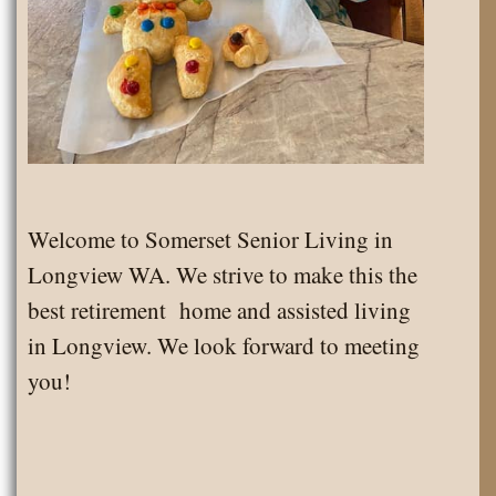
Welcome to Somerset Senior Living in
Longview WA. We strive to make this the
best retirement home and assisted living
in Longview. We look forward to meeting
you!