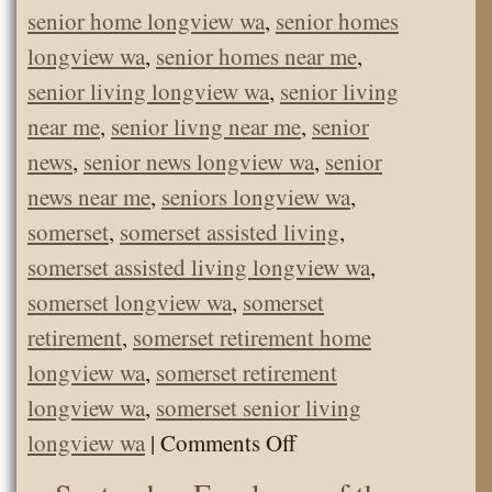
senior home longview wa
,
senior homes
longview wa
,
senior homes near me
,
senior living longview wa
,
senior living
near me
,
senior livng near me
,
senior
news
,
senior news longview wa
,
senior
news near me
,
seniors longview wa
,
somerset
,
somerset assisted living
,
somerset assisted living longview wa
,
somerset longview wa
,
somerset
retirement
,
somerset retirement home
longview wa
,
somerset retirement
longview wa
,
somerset senior living
on
longview wa
|
Comments Off
Marshmallow