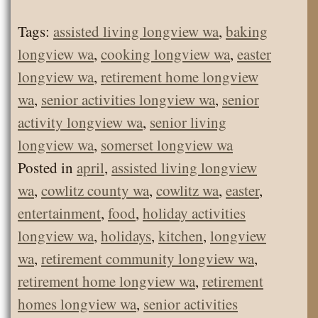
Tags:
assisted living longview wa
,
baking
longview wa
,
cooking longview wa
,
easter
longview wa
,
retirement home longview
wa
,
senior activities longview wa
,
senior
activity longview wa
,
senior living
longview wa
,
somerset longview wa
Posted in
april
,
assisted living longview
wa
,
cowlitz county wa
,
cowlitz wa
,
easter
,
entertainment
,
food
,
holiday activities
longview wa
,
holidays
,
kitchen
,
longview
wa
,
retirement community longview wa
,
retirement home longview wa
,
retirement
homes longview wa
,
senior activities