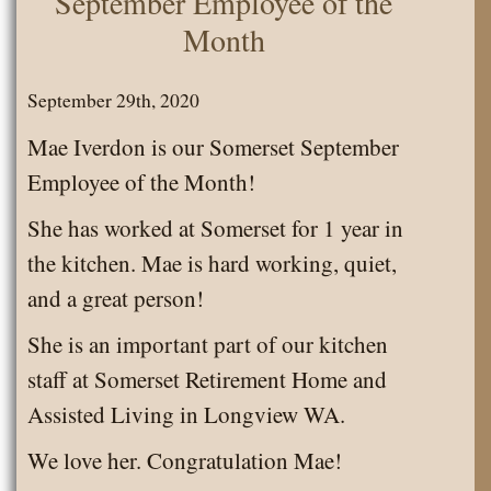
September Employee of the
Snowman
Month
Cupcakes
September 29th, 2020
Mae Iverdon is our Somerset September
Employee of the Month!
She has worked at Somerset for 1 year in
the kitchen. Mae is hard working, quiet,
and a great person!
She is an important part of our kitchen
staff at Somerset Retirement Home and
Assisted Living in Longview WA.
We love her. Congratulation Mae!