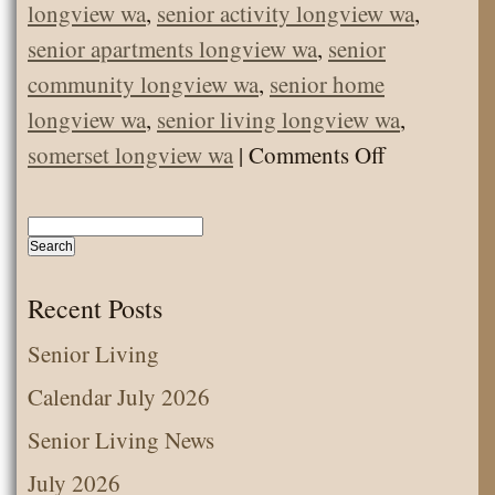
longview wa
,
senior activity longview wa
,
senior apartments longview wa
,
senior
community longview wa
,
senior home
longview wa
,
senior living longview wa
,
on
somerset longview wa
|
Comments Off
Senior
Activity
–
Making
Recent Posts
Easter
Senior Living
Bunny
Calendar July 2026
Biscuits
Senior Living News
July 2026