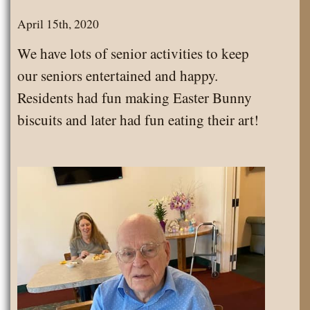
the
April 15th, 2020
Month
We have lots of senior activities to keep
our seniors entertained and happy.
Residents had fun making Easter Bunny
biscuits and later had fun eating their art!