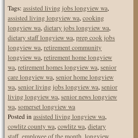
Tags:
assisted living jobs longview wa
,
assisted living longview wa
,
cooking
longview wa
,
dietary jobs longview wa
,
dietary staff longview wa
,
prep cook jobs
longview wa
,
retirement community
longview wa
,
retirement home longview
wa
,
retirement homes longview wa
,
senior
care longview wa
,
senior home longview
wa
,
senior living jobs longview wa
,
senior
living longview wa
,
senior news longview
wa
,
somerset longview wa
Posted in
assisted living longview wa
,
cowlitz county wa
,
cowlitz wa
,
dietary
staff
,
employee of the month
,
longview