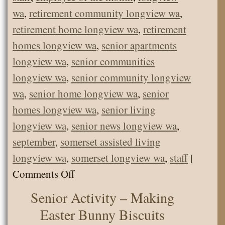
wa
,
retirement community longview wa
,
retirement home longview wa
,
retirement
homes longview wa
,
senior apartments
longview wa
,
senior communities
longview wa
,
senior community longview
wa
,
senior home longview wa
,
senior
homes longview wa
,
senior living
longview wa
,
senior news longview wa
,
september
,
somerset assisted living
longview wa
,
somerset longview wa
,
staff
|
on
Comments Off
September
Senior Activity – Making
Employee
Easter Bunny Biscuits
of