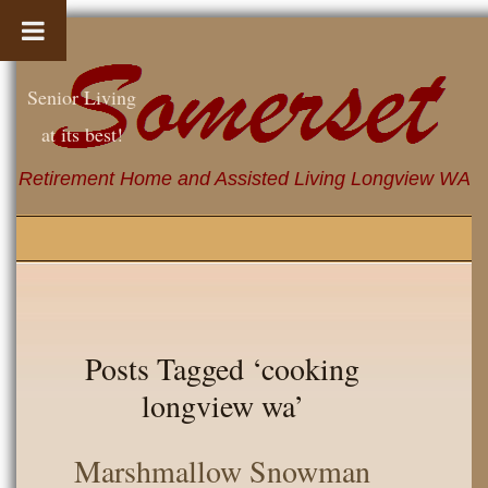
Senior Living
at its best!
Retirement Home and Assisted Living Longview WA
Posts Tagged ‘cooking
longview wa’
Marshmallow Snowman