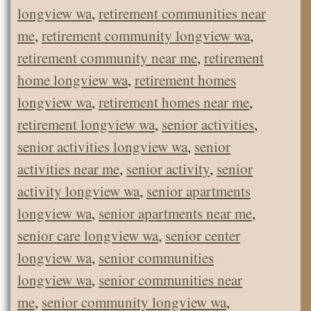
longview wa
,
retirement communities near
me
,
retirement community longview wa
,
retirement community near me
,
retirement
home longview wa
,
retirement homes
longview wa
,
retirement homes near me
,
retirement longview wa
,
senior activities
,
senior activities longview wa
,
senior
activities near me
,
senior activity
,
senior
activity longview wa
,
senior apartments
longview wa
,
senior apartments near me
,
senior care longview wa
,
senior center
longview wa
,
senior communities
longview wa
,
senior communities near
me
,
senior community longview wa
,