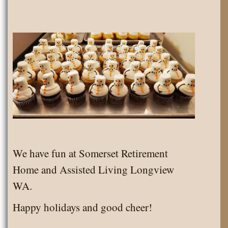
We have fun at Somerset Retirement
Home and Assisted Living Longview
WA.
Happy holidays and good cheer!