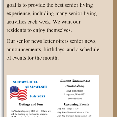
goal is to provide the best senior living
experience, including many senior living
activities each week. We want our
residents to enjoy themselves.
Our senior news letter offers senior news,
announcements, birthdays, and a schedule
of events for the month.