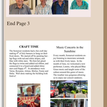
End Page 3