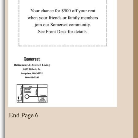
End Page 6