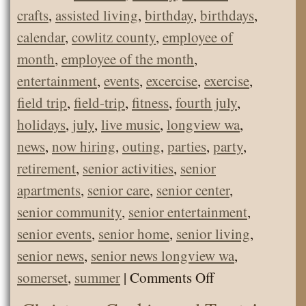
crafts
,
assisted living
,
birthday
,
birthdays
,
calendar
,
cowlitz county
,
employee of
month
,
employee of the month
,
entertainment
,
events
,
excercise
,
exercise
,
field trip
,
field-trip
,
fitness
,
fourth july
,
holidays
,
july
,
live music
,
longview wa
,
news
,
now hiring
,
outing
,
parties
,
party
,
retirement
,
senior activities
,
senior
apartments
,
senior care
,
senior center
,
senior community
,
senior entertainment
,
senior events
,
senior home
,
senior living
,
senior news
,
senior news longview wa
,
on
somerset
,
summer
|
Comments Off
Somerset