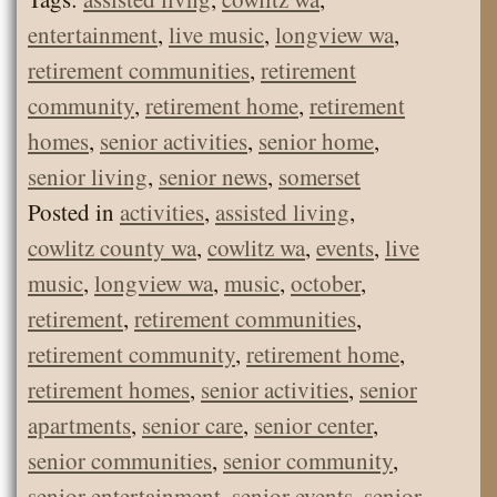
entertainment
,
live music
,
longview wa
,
retirement communities
,
retirement
community
,
retirement home
,
retirement
homes
,
senior activities
,
senior home
,
senior living
,
senior news
,
somerset
Posted in
activities
,
assisted living
,
cowlitz county wa
,
cowlitz wa
,
events
,
live
music
,
longview wa
,
music
,
october
,
retirement
,
retirement communities
,
retirement community
,
retirement home
,
retirement homes
,
senior activities
,
senior
apartments
,
senior care
,
senior center
,
senior communities
,
senior community
,
senior entertainment
,
senior events
,
senior