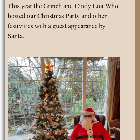
This year the Grinch and Cindy Lou Who
hosted our Christmas Party and other
festivities with a guest appearance by
Santa.