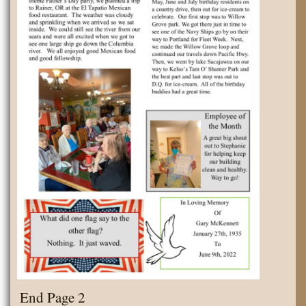
End Page 2