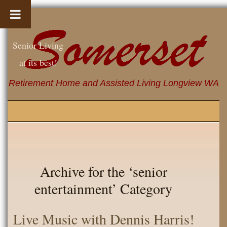
Senior Living
at its best!
Retirement Home and Assisted Living Longview WA
Archive for the ‘senior
entertainment’ Category
Live Music with Dennis Harris!