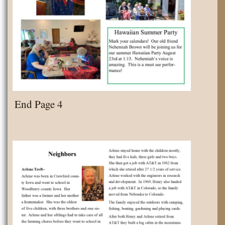
End Page 4