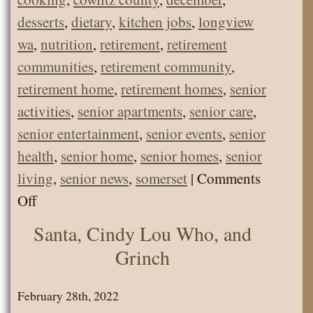
desserts
,
dietary
,
kitchen jobs
,
longview
wa
,
nutrition
,
retirement
,
retirement
communities
,
retirement community
,
retirement home
,
retirement homes
,
senior
activities
,
senior apartments
,
senior care
,
senior entertainment
,
senior events
,
senior
health
,
senior home
,
senior homes
,
senior
living
,
senior news
,
somerset
|
Comments
on
Off
Christmas
Santa, Cindy Lou Who, and
Cookies
Grinch
and
Treats!
February 28th, 2022