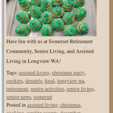
Have fun with us at Somerset Retirement
Community, Senior Living, and Assisted
Living in Longview WA!
Tags:
assisted living
,
christmas party
,
cookies
,
desserts
,
food
,
longview wa
,
retirement
,
senior activities
,
senior living
,
senior news
,
somerset
Posted in
assisted living
,
christmas
,
cooking
,
cowlitz county
,
december
,