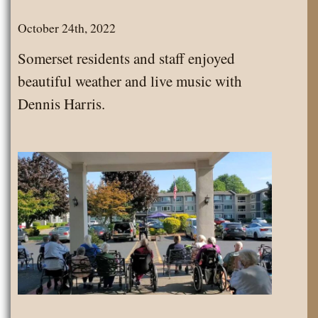
October 24th, 2022
Somerset residents and staff enjoyed
beautiful weather and live music with
Dennis Harris.