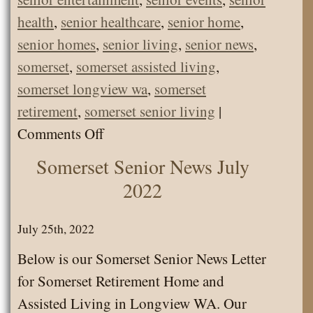
health
,
senior healthcare
,
senior home
,
senior homes
,
senior living
,
senior news
,
somerset
,
somerset assisted living
,
somerset longview wa
,
somerset
retirement
,
somerset senior living
|
on
Comments Off
Live
Somerset Senior News July
Music
2022
with
Dennis
July 25th, 2022
Harris!
Below is our Somerset Senior News Letter
for Somerset Retirement Home and
Assisted Living in Longview WA. Our