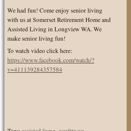
We had fun! Come enjoy senior living
with us at Somerset Retirement Home and
Assisted Living in Longview WA. We
make senior living fun!
To watch video click here:
https://www.facebook.com/watch/?
v=411139284357584
Tags:
assisted livng
,
cowlitz wa
,