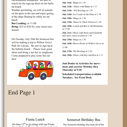
End Page 1