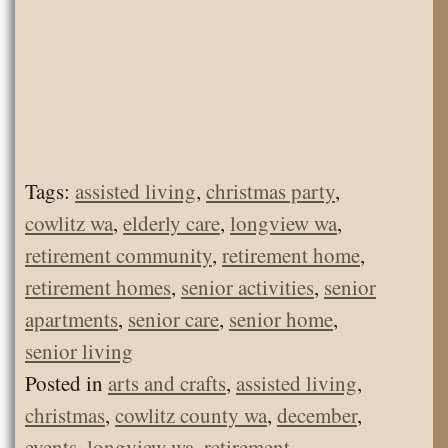
Tags:
assisted living
,
christmas party
,
cowlitz wa
,
elderly care
,
longview wa
,
retirement community
,
retirement home
,
retirement homes
,
senior activities
,
senior
apartments
,
senior care
,
senior home
,
senior living
Posted in
arts and crafts
,
assisted living
,
christmas
,
cowlitz county wa
,
december
,
events
,
longview wa
,
retirement
,