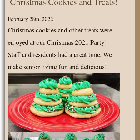
Christmas Cookies and Treats!
Senior
News
February 28th, 2022
July
Christmas cookies and other treats were
2022
enjoyed at our Christmas 2021 Party!
Staff and residents had a great time. We
make senior living fun and delicious!