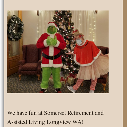
We have fun at Somerset Retirement and
Assisted Living Longview WA!