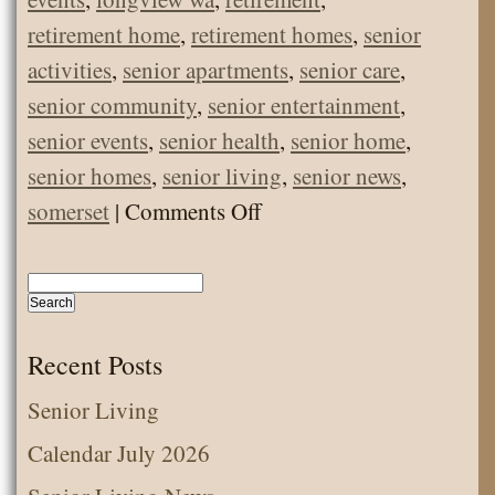
retirement home
,
retirement homes
,
senior
activities
,
senior apartments
,
senior care
,
senior community
,
senior entertainment
,
senior events
,
senior health
,
senior home
,
senior homes
,
senior living
,
senior news
,
on
somerset
|
Comments Off
Santa,
Cindy
Lou
Who,
Recent Posts
and
Senior Living
Grinch
Calendar July 2026