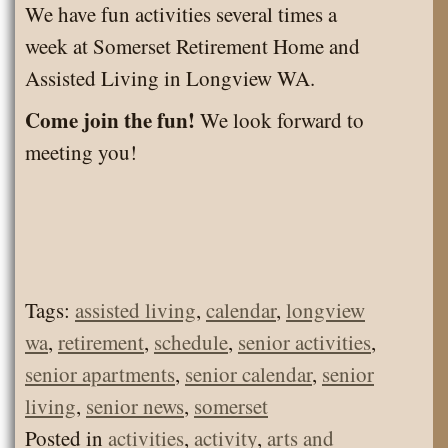
We have fun activities several times a
week at Somerset Retirement Home and
Assisted Living in Longview WA.
Come join the fun!
We look forward to
meeting you!
Tags:
assisted living
,
calendar
,
longview
wa
,
retirement
,
schedule
,
senior activities
,
senior apartments
,
senior calendar
,
senior
living
,
senior news
,
somerset
Posted in
activities
,
activity
,
arts and