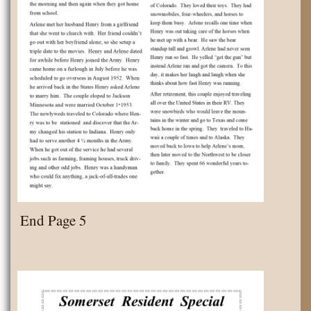
End Page 5