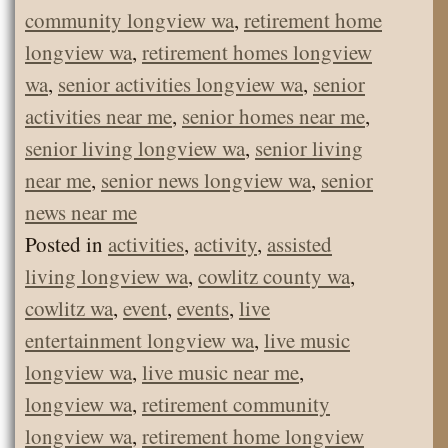
community longview wa
,
retirement home
longview wa
,
retirement homes longview
wa
,
senior activities longview wa
,
senior
activities near me
,
senior homes near me
,
senior living longview wa
,
senior living
near me
,
senior news longview wa
,
senior
news near me
Posted in
activities
,
activity
,
assisted
living longview wa
,
cowlitz county wa
,
cowlitz wa
,
event
,
events
,
live
entertainment longview wa
,
live music
longview wa
,
live music near me
,
longview wa
,
retirement community
longview wa
,
retirement home longview