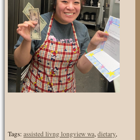
Tags:
assisted livng longview wa
,
dietary
,