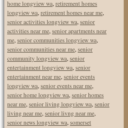
home longview wa
,
retirement homes
longview wa
,
retirement homes near me
,
senior activities longview wa
,
senior
activities near me
,
senior apartments near
me
,
senior communities longview wa
,
senior communities near me
,
senior
community longview wa
,
senior
entertainment longview wa
,
senior
entertainment near me
,
senior events
longview wa
,
senior events near me
,
senior home longview wa
,
senior homes
near me
,
senior living longview wa
,
senior
living near me
,
senior livng near me
,
senior news longview wa
,
somerset