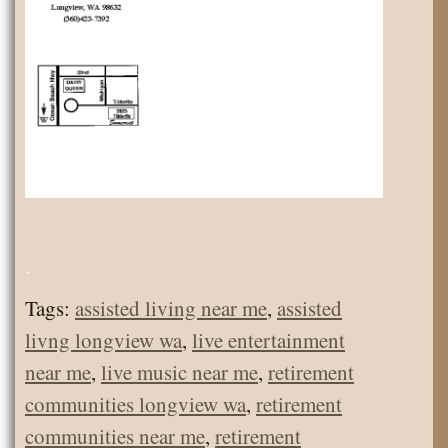
.
Tags:
assisted living near me
,
assisted
livng longview wa
,
live entertainment
near me
,
live music near me
,
retirement
communities longview wa
,
retirement
communities near me
,
retirement