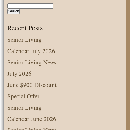
Senior
News
February
Recent Posts
2020
Senior Living
Calendar July 2026
Senior Living News
July 2026
June $900 Discount
Special Offer
Senior Living
Calendar June 2026