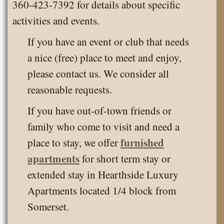
360-423-7392 for details about specific
activities and events.
If you have an event or club that needs
a nice (free) place to meet and enjoy,
please contact us. We consider all
reasonable requests.
If you have out-of-town friends or
family who come to visit and need a
furnished
place to stay, we offer
apartments
for short term stay or
extended stay in Hearthside Luxury
Apartments located 1/4 block from
Somerset.