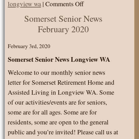
on
longview wa
|
Comments Off
March
Somerset Senior News
Employee
February 2020
of
the
February 3rd, 2020
Month
Somerset Senior News Longview WA
Welcome to our monthly senior news
letter for Somerset Retirement Home and
Assisted Living in Longview WA. Some
of our activities/events are for seniors,
some are for all ages. Some are for
residents, some are open to the general
public and you’re invited! Please call us at