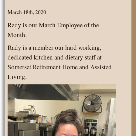
March 18th, 2020
Rady is our March Employee of the
Month.
Rady is a member our hard working,
dedicated kitchen and dietary staff at
Somerset Retirement Home and Assisted
Living.