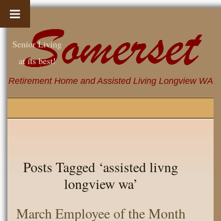
Senior Living
at its best!
Retirement Home and Assisted Living Longview WA
Posts Tagged ‘assisted livng
longview wa’
March Employee of the Month