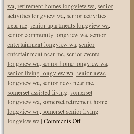
wa
,
retirement homes longview wa
,
senior
activities longview wa
,
senior activities
near me
,
senior apartments longview wa
,
senior community longview wa
,
senior
entertainment longview wa
,
senior
entertainment near me
,
senior events
longview wa
,
senior home longview wa
,
senior living longview wa
,
senior news
longview wa
,
senior news near me
,
somerset assisted living
,
somerset
longview wa
,
somerset retirement home
longview wa
,
somerset senior living
on
longview wa
|
Comments Off
Somerset