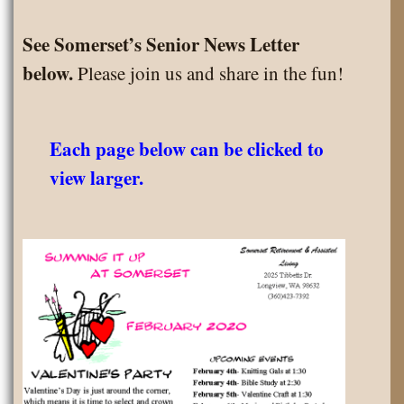
See Somerset’s Senior News Letter
below.
Please join us and share in the fun!
Each page below can be clicked to
view larger.