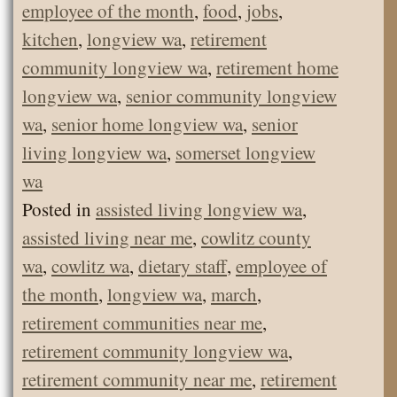
employee of the month
,
food
,
jobs
,
kitchen
,
longview wa
,
retirement
community longview wa
,
retirement home
longview wa
,
senior community longview
wa
,
senior home longview wa
,
senior
living longview wa
,
somerset longview
wa
Posted in
assisted living longview wa
,
assisted living near me
,
cowlitz county
wa
,
cowlitz wa
,
dietary staff
,
employee of
the month
,
longview wa
,
march
,
retirement communities near me
,
retirement community longview wa
,
retirement community near me
,
retirement