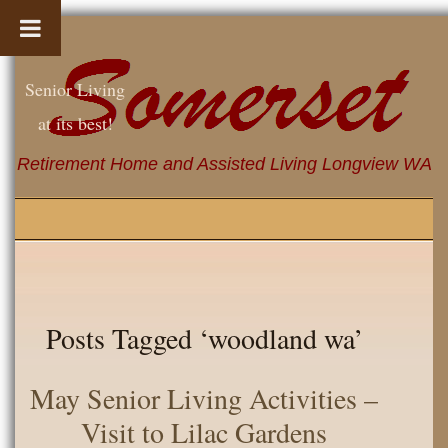
Senior Living
at its best!
Retirement Home and Assisted Living Longview WA
Posts Tagged ‘woodland wa’
May Senior Living Activities –
Visit to Lilac Gardens