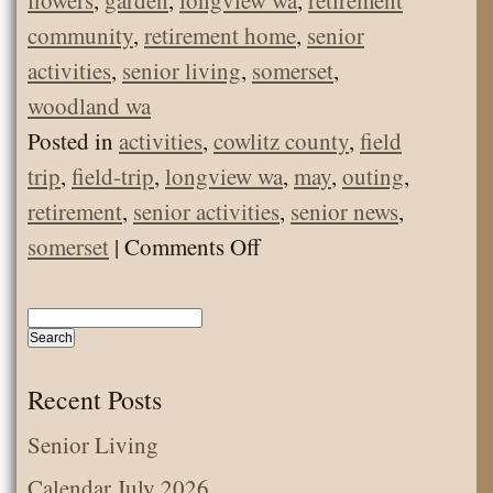
flowers
,
garden
,
longview wa
,
retirement
community
,
retirement home
,
senior
activities
,
senior living
,
somerset
,
woodland wa
Posted in
activities
,
cowlitz county
,
field
trip
,
field-trip
,
longview wa
,
may
,
outing
,
retirement
,
senior activities
,
senior news
,
on
somerset
|
Comments Off
May
Senior
Living
Activities
Recent Posts
–
Senior Living
Visit
Calendar July 2026
to