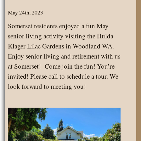
May 24th, 2023
Somerset residents enjoyed a fun May
senior living activity visiting the Hulda
Klager Lilac Gardens in Woodland WA.
Enjoy senior living and retirement with us
at Somerset! Come join the fun! You’re
invited! Please call to schedule a tour. We
look forward to meeting you!