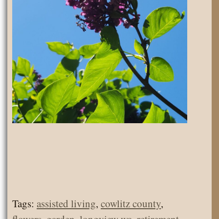
Tags:
assisted living
,
cowlitz county
,