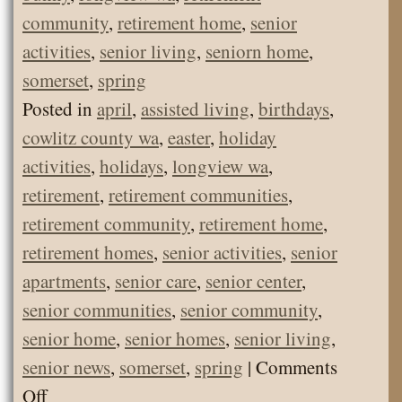
community
,
retirement home
,
senior
activities
,
senior living
,
seniorn home
,
somerset
,
spring
Posted in
april
,
assisted living
,
birthdays
,
cowlitz county wa
,
easter
,
holiday
activities
,
holidays
,
longview wa
,
retirement
,
retirement communities
,
retirement community
,
retirement home
,
retirement homes
,
senior activities
,
senior
apartments
,
senior care
,
senior center
,
senior communities
,
senior community
,
senior home
,
senior homes
,
senior living
,
senior news
,
somerset
,
spring
|
Comments
on
Off