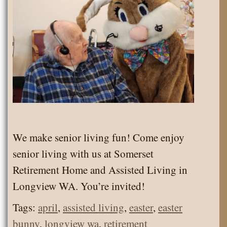
We make senior living fun! Come enjoy
senior living with us at Somerset
Retirement Home and Assisted Living in
Longview WA. You’re invited!
Tags:
april
,
assisted living
,
easter
,
easter
bunny
,
longview wa
,
retirement