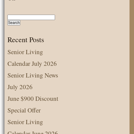
Senior
Living
Fun
with
Recent Posts
Easter
Senior Living
Bunny
Calendar July 2026
Senior Living News
July 2026
June $900 Discount
Special Offer
Senior Living
Calendar June 2026