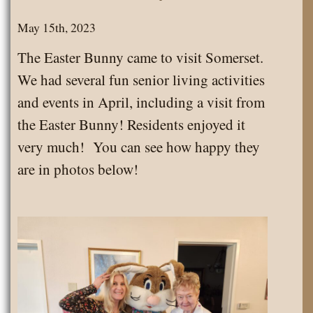
May 15th, 2023
The Easter Bunny came to visit Somerset.
We had several fun senior living activities
and events in April, including a visit from
the Easter Bunny! Residents enjoyed it
very much! You can see how happy they
are in photos below!