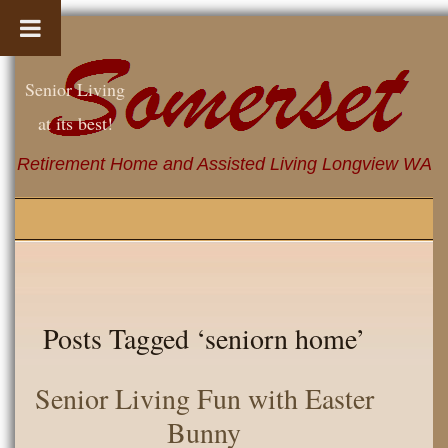
Senior Living
at its best!
Retirement Home and Assisted Living Longview WA
Posts Tagged ‘seniorn home’
Senior Living Fun with Easter
Bunny