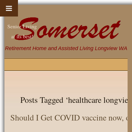
Senior Living
at its best!
Retirement Home and Assisted Living Longview WA
Posts Tagged ‘healthcare longvie 
Should I Get COVID vaccine now, or