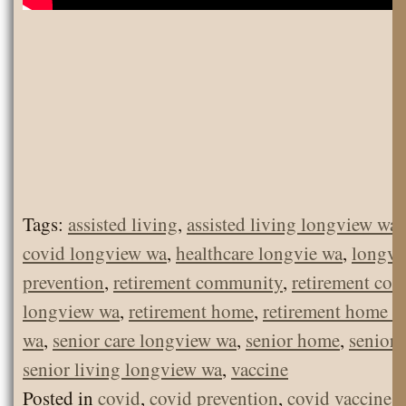
Tags:
assisted living
,
assisted living longview wa
covid longview wa
,
healthcare longvie wa
,
longvi
prevention
,
retirement community
,
retirement co
longview wa
,
retirement home
,
retirement home l
wa
,
senior care longview wa
,
senior home
,
senior 
senior living longview wa
,
vaccine
Posted in
covid
,
covid prevention
,
covid vaccine
,