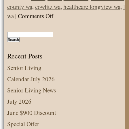
county wa
,
cowlitz wa
,
healthcare longview wa
,
lo
on
wa
|
Comments Off
Should
I
Get
COVID
Recent Posts
vaccine
Senior Living
now,
Calendar July 2026
or
wait?
Senior Living News
July 2026
June $900 Discount
Special Offer