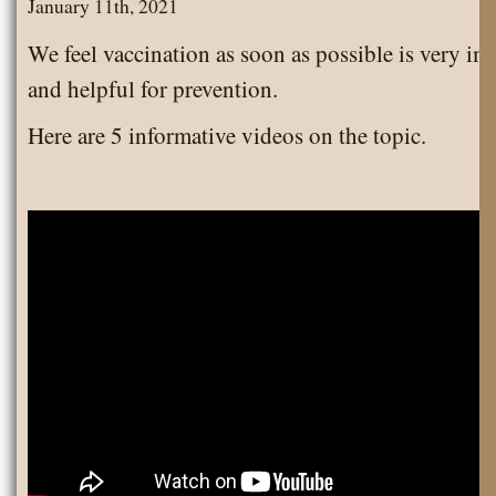
January 11th, 2021
We feel vaccination as soon as possible is very im
and helpful for prevention.
Here are 5 informative videos on the topic.