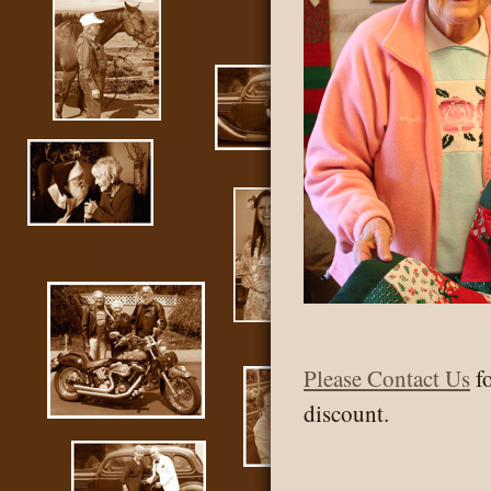
Please
Contact Us
fo
discount.