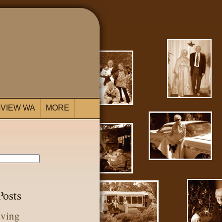
VIEW WA
MORE
Posts
iving