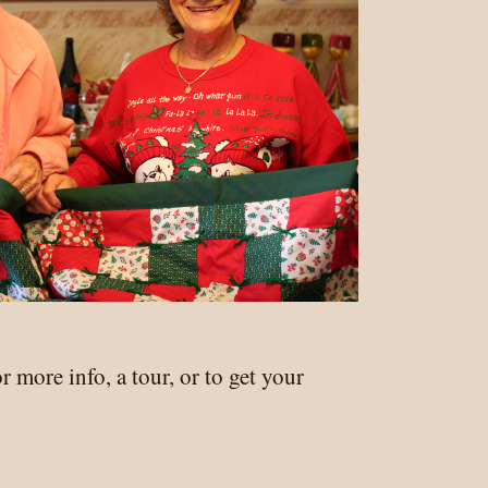
r more info, a tour, or to get your