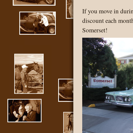
If you move in duri
discount each month
Somerset!