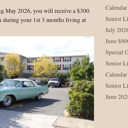
Calendar
ng May 2026, you will receive a $300
Senior L
 during your 1st 3 months living at
July 202
June $90
Special O
Senior L
Calendar
Senior L
June 202