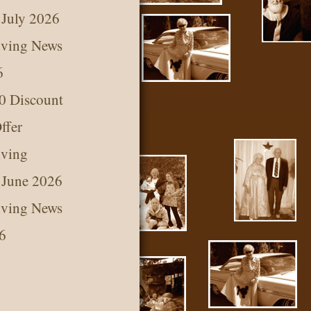
 July 2026
iving News
6
0 Discount
ffer
iving
 June 2026
iving News
6