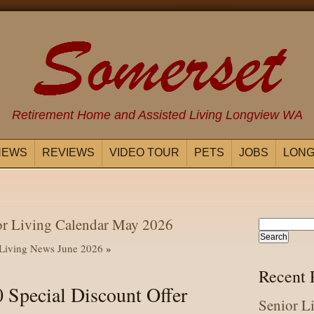
Retirement Home and Assisted Living Longview WA
NEWS
REVIEWS
VIDEO TOUR
PETS
JOBS
LONG
or Living Calendar May 2026
 Living News June 2026
»
Recent 
 Special Discount Offer
Senior L