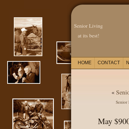
Senior Living
at its best!
HOME
CONTACT
«
Seni
Senior
May $900